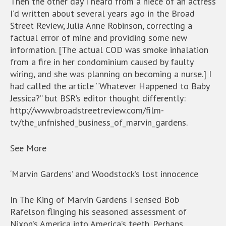
Then the other day I heard from a niece of an actress
I’d written about several years ago in the Broad
Street Review, Julia Anne Robinson, correcting a
factual error of mine and providing some new
information. [The actual COD was smoke inhalation
from a fire in her condominium caused by faulty
wiring, and she was planning on becoming a nurse.] I
had called the article “Whatever Happened to Baby
Jessica?” but BSR’s editor thought differently:
http://www.broadstreetreview.com/film-
tv/the_unfnished_business_of_marvin_gardens.
See More
‘Marvin Gardens’ and Woodstock’s lost innocence
In The King of Marvin Gardens I sensed Bob
Rafelson flinging his seasoned assessment of
Nixon’s America into America’s teeth. Perhaps