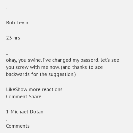
.
Bob Levin
23 hrs ·
..
okay, you swine, i’ve changed my passord. let’s see
you screw with me now. (and thanks to ace
backwards for the suggestion.)
LikeShow more reactions
Comment Share.
1 Michael Dolan
.
Comments