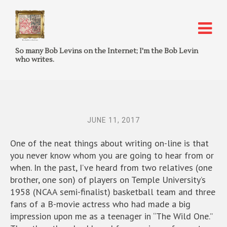
So many Bob Levins on the Internet; I'm the Bob Levin
who writes.
JUNE 11, 2017
One of the neat things about writing on-line is that
you never know whom you are going to hear from or
when. In the past, I’ve heard from two relatives (one
brother, one son) of players on Temple University’s
1958 (NCAA semi-finalist) basketball team and three
fans of a B-movie actress who had made a big
impression upon me as a teenager in “The Wild One.”