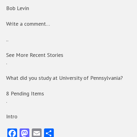
Bob Levin
Write a comment…
..
See More Recent Stories
.
What did you study at University of Pennsylvania?
8 Pending Items
.
Intro
Fa
M
E
S