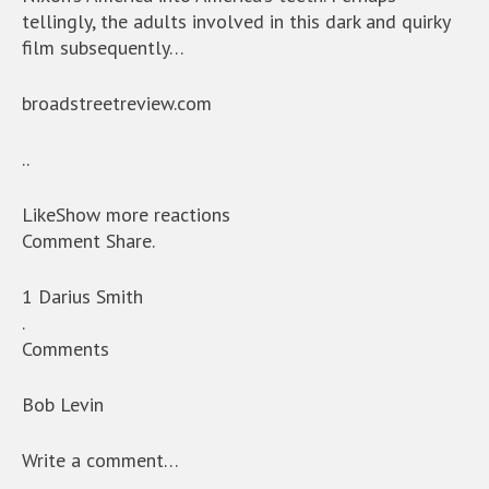
tellingly, the adults involved in this dark and quirky
film subsequently…
broadstreetreview.com
..
LikeShow more reactions
Comment Share.
1 Darius Smith
.
Comments
Bob Levin
Write a comment…