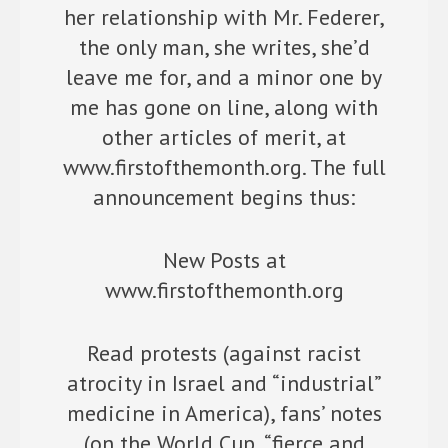
her relationship with Mr. Federer,
the only man, she writes, she’d
leave me for, and a minor one by
me has gone on line, along with
other articles of merit, at
www.firstofthemonth.org. The full
announcement begins thus:
New Posts at
www.firstofthemonth.org
Read protests (against racist
atrocity in Israel and “industrial”
medicine in America), fans’ notes
(on the World Cup, “fierce and