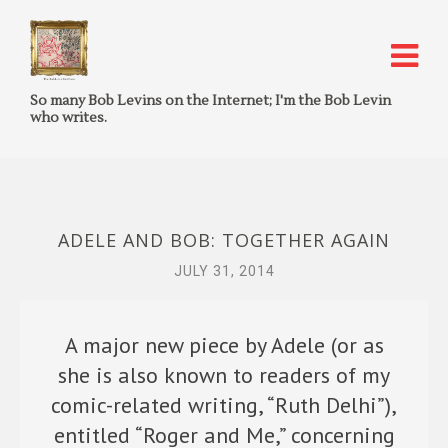
So many Bob Levins on the Internet; I'm the Bob Levin
who writes.
ADELE AND BOB: TOGETHER AGAIN
JULY 31, 2014
A major new piece by Adele (or as
she is also known to readers of my
comic-related writing, “Ruth Delhi”),
entitled “Roger and Me,” concerning