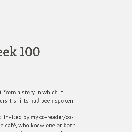
eek 100
t from a story in which it
ers’ t-shirts had been spoken
d invited by my co-reader/co-
he café, who knew one or both