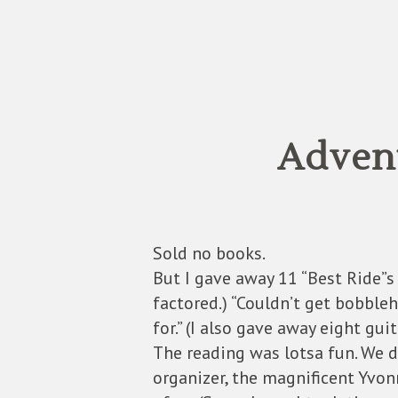
Advent
Sold no books.
But I gave away 11 “Best Ride”s 
factored.) “Couldn’t get bobbleh
for.” (I also gave away eight guit
The reading was lotsa fun. We d
organizer, the magnificent Yvon