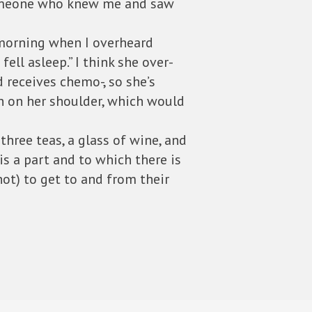
 someone who knew me and saw
 morning when I overheard
ell asleep.” I think she over-
d receives chemo-, so she’s
n on her shoulder, which would
ree teas, a glass of wine, and
is a part and to which there is
ot) to get to and from their