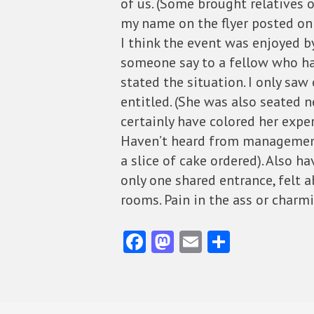
of us. (Some brought relatives
my name on the flyer posted on 
I think the event was enjoyed 
someone say to a fellow who hadn
stated the situation. I only saw
entitled. (She was also seated
certainly have colored her exper
Haven’t heard from management 
a slice of cake ordered). Also h
only one shared entrance, felt 
rooms. Pain in the ass or charmi
Fa
M
E
S
ce
as
m
ha
b
to
ai
re
o
d
l