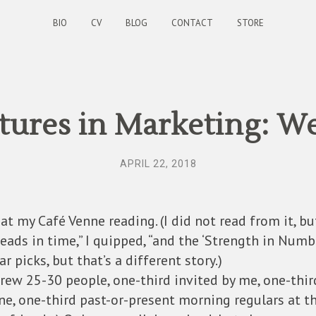
BIO
CV
BLOG
CONTACT
STORE
ures in Marketing: W
APRIL 22, 2018
at my Café Venne reading. (I did not read from it, bu
eads in time,” I quipped, “and the ‘Strength in Numb
ar picks, but that’s a different story.)
rew 25-30 people, one-third invited by me, one-thir
ne, one-third past-or-present morning regulars at t