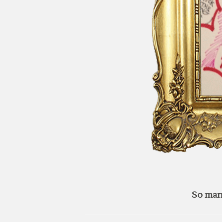
So man