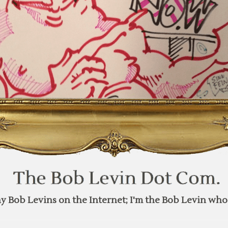
y Bob Levins on the Internet; I'm the Bob Levin who 