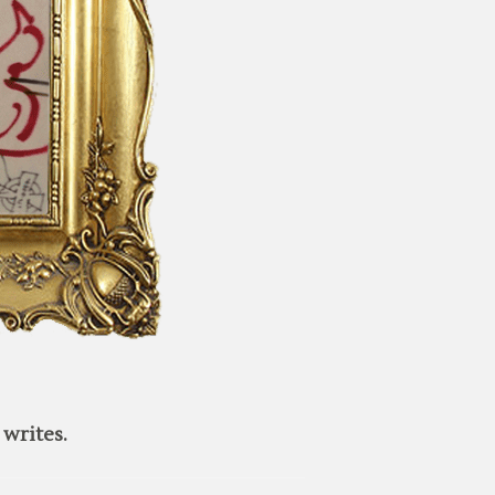
writes.