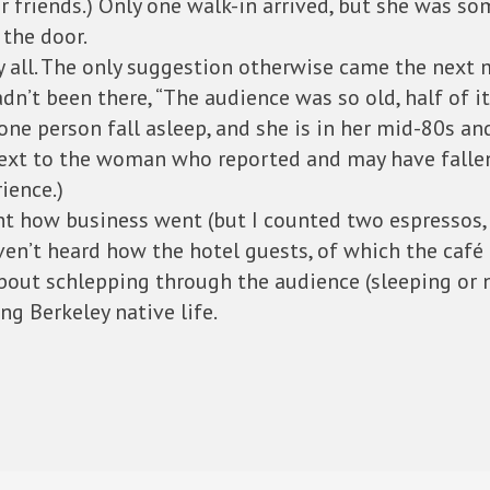
 or friends.) Only one walk-in arrived, but she was
the door.
by all. The only suggestion otherwise came the next
’t been there, “The audience was so old, half of it f
 one person fall asleep, and she is in her mid-80s an
 next to the woman who reported and may have falle
ience.)
how business went (but I counted two espressos, th
aven’t heard how the hotel guests, of which the café 
about schlepping through the audience (sleeping or n
ng Berkeley native life.