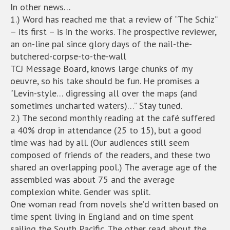
In other news…
1.) Word has reached me that a review of “The Schiz”
– its first – is in the works. The prospective reviewer,
an on-line pal since glory days of the nail-the-
butchered-corpse-to-the-wall
TCJ Message Board, knows large chunks of my
oeuvre, so his take should be fun. He promises a
“Levin-style… digressing all over the maps (and
sometimes uncharted waters)…” Stay tuned.
2.) The second monthly reading at the café suffered
a 40% drop in attendance (25 to 15), but a good
time was had by all. (Our audiences still seem
composed of friends of the readers, and these two
shared an overlapping pool.) The average age of the
assembled was about 75 and the average
complexion white. Gender was split.
One woman read from novels she’d written based on
time spent living in England and on time spent
sailing the South Pacific. The other read about the