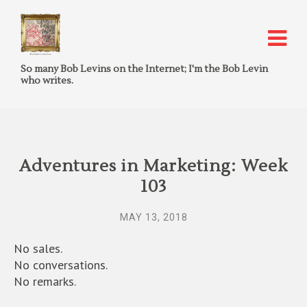
So many Bob Levins on the Internet; I'm the Bob Levin
who writes.
Adventures in Marketing: Week
103
MAY 13, 2018
No sales.
No conversations.
No remarks.