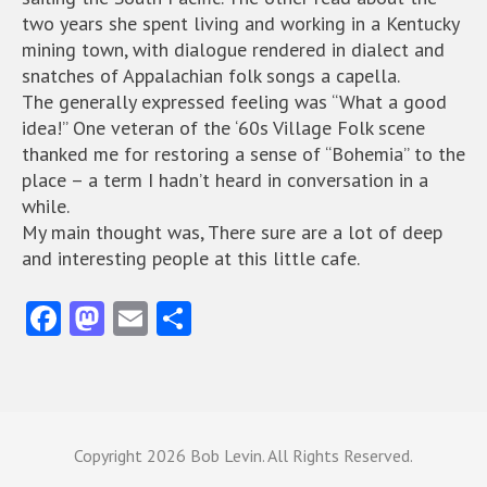
two years she spent living and working in a Kentucky
mining town, with dialogue rendered in dialect and
snatches of Appalachian folk songs a capella.
The generally expressed feeling was “What a good
idea!” One veteran of the ‘60s Village Folk scene
thanked me for restoring a sense of “Bohemia” to the
place – a term I hadn’t heard in conversation in a
while.
My main thought was, There sure are a lot of deep
and interesting people at this little cafe.
Fa
M
E
S
ce
as
m
ha
b
to
ai
re
o
d
l
o
o
Copyright
2026 Bob Levin. All Rights Reserved.