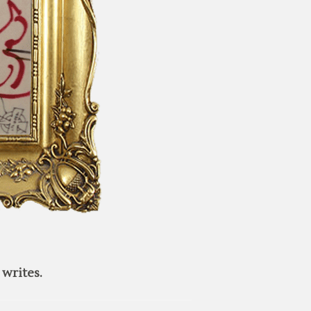
writes.