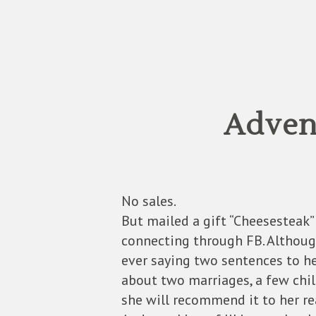
Advent
No sales.
But mailed a gift “Cheesesteak”
connecting through FB. Although
ever saying two sentences to h
about two marriages, a few child
she will recommend it to her rea