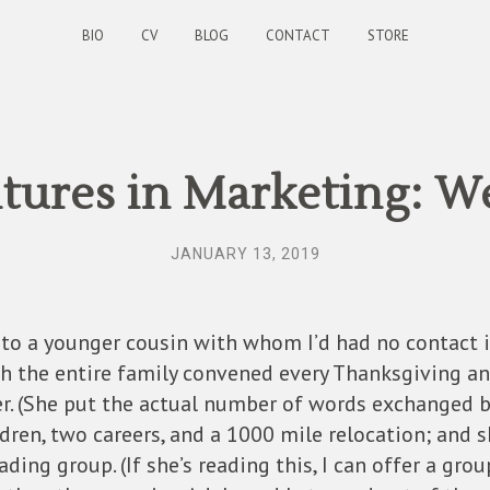
BIO
CV
BLOG
CONTACT
STORE
ures in Marketing: W
JANUARY 13, 2019
 to a younger cousin with whom I’d had no contact i
 the entire family convened every Thanksgiving and 
er. (She put the actual number of words exchanged 
ren, two careers, and a 1000 mile relocation; and she
ding group. (If she’s reading this, I can offer a grou