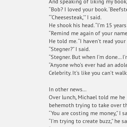
And speaking of liking my book,
“Bob? I loved your book. ‘Beefst
“‘Cheesesteak,’” I said.
He shook his head. “I’m 15 years
“Remind me again of your name
He told me. “I haven’t read your
“Stegner?” I said.
“Stegner. But when I’m done… I’m
“Anyone who’s ever had an adoles
Celebrity. It’s like you can’t wal
In other news…
Over lunch, Michael told me he 
behemoth trying to take over t
“You are costing me money,” I sa
“I’m trying to create buzz,” he sa