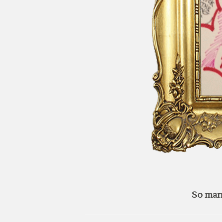
So man