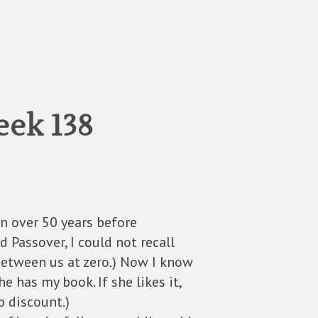
eek 138
n over 50 years before
Passover, I could not recall
between us at zero.) Now I know
 has my book. If she likes it,
p discount.)