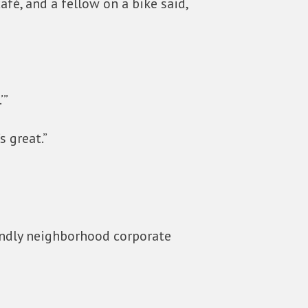
fé, and a fellow on a bike said,
’”
s great.”
iendly neighborhood corporate