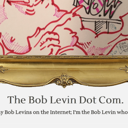
y Bob Levins on the Internet; I'm the Bob Levin who 