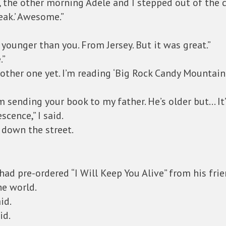
 the other morning Adele and I stepped out of the ca
eak.’ Awesome.”
 younger than you. From Jersey. But it was great.”
.”
 other one yet. I’m reading ‘Big Rock Candy Mountain.
 sending your book to my father. He’s older but… It’
cence,” I said.
k down the street.
had pre-ordered “I Will Keep You Alive” from his fr
he world.
id.
id.