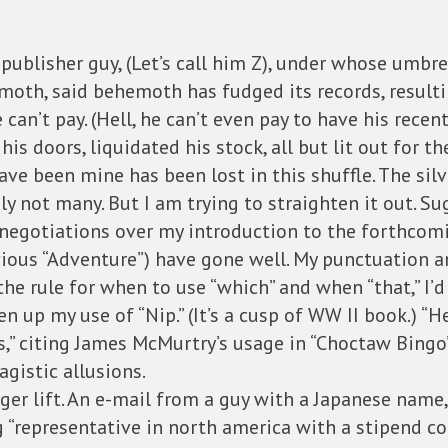
e publisher guy, (Let’s call him Z), under whose umb
moth, said behemoth has fudged its records, resultin
n’t pay. (Hell, he can’t even pay to have his recentl
his doors, liquidated his stock, all but lit out for 
ave been mine has been lost in this shuffle. The silv
ely not many. But I am trying to straighten it out. 
al negotiations over my introduction to the forthcom
evious “Adventure”) have gone well. My punctuation
he rule for when to use “which” and when “that,” I’d
en up my use of “Nip.” (It’s a cusp of WW II book.) “H
” citing James McMurtry’s usage in “Choctaw Bingo” 
gistic allusions.
gger lift. An e-mail from a guy with a Japanese name,
 “representative in north america with a stipend c