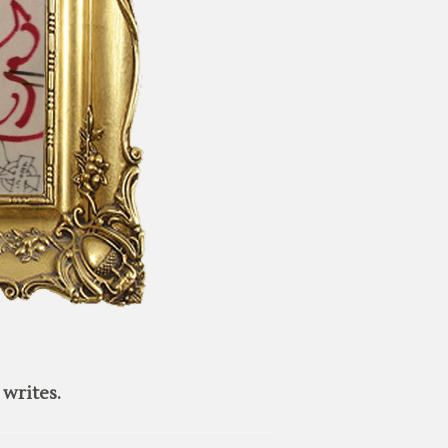
writes.