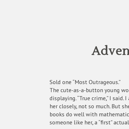
Advent
Sold one “Most Outrageous.”
The cute-as-a-button young wom
displaying. “True crime,” I said. 
her closely, not so much. But s
books do well with mathematici
someone like her, a “first” actua