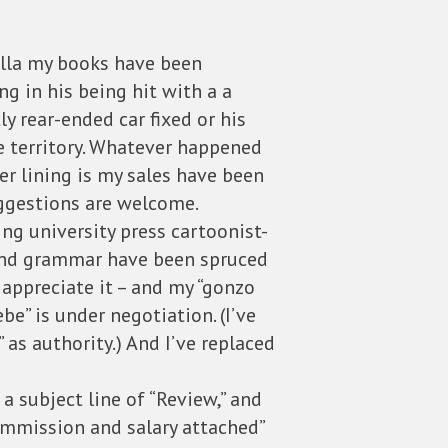
rella my books have been
g in his being hit with a a
y rear-ended car fixed or his
the territory. Whatever happened
er lining is my sales have been
Suggestions are welcome.
ing university press cartoonist-
 and grammar have been spruced
 appreciate it – and my “gonzo
ebe” is under negotiation. (I’ve
as authority.) And I’ve replaced
 a subject line of “Review,” and
ommission and salary attached”