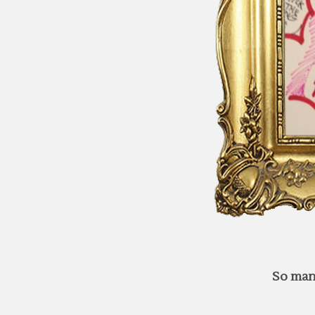
So man