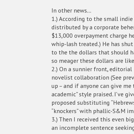
In other news…
1.) According to the small indi
distributed by a corporate behe
$13,000 overpayment charge he ca
whip-lash treated.) He has shut 
to the the dollars that should h
so meager these dollars are lik
2.) On a sunnier front, editori
novelist collaboration (See pr
up – and if anyone can give me t
academic” style praised. I’ve giv
proposed substituting “Hebrews,
“knockers” with phallic-S&M ima
3.) Then I received this even bi
an incomplete sentence seeking