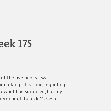
eek 175
of the five books I was
I am joking. This time, regarding
ou would be surprised, but my
gy enough to pick MO, esp