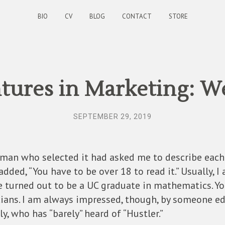
BIO
CV
BLOG
CONTACT
STORE
ures in Marketing: W
SEPTEMBER 29, 2019
an who selected it had asked me to describe each 
I added, “You have to be over 18 to read it.” Usually, 
he turned out to be a UC graduate in mathematics. Y
ans. I am always impressed, though, by someone ed
lly, who has “barely” heard of “Hustler.”