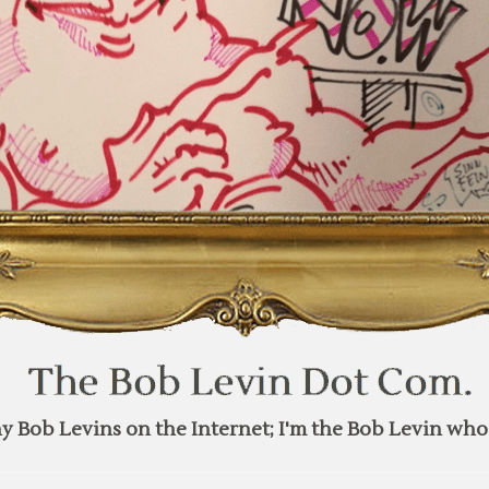
y Bob Levins on the Internet; I'm the Bob Levin who 