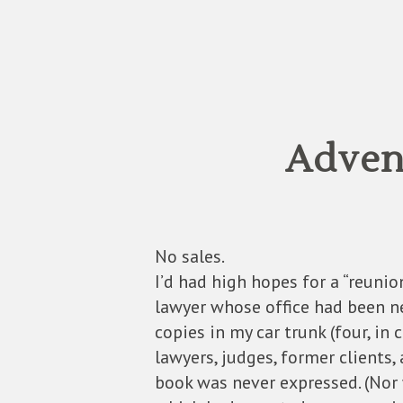
Advent
No sales.
I’d had high hopes for a “reunio
lawyer whose office had been nex
copies in my car trunk (four, in
lawyers, judges, former clients,
book was never expressed. (Nor 