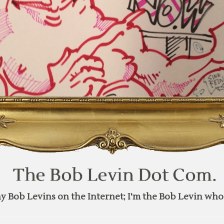
y Bob Levins on the Internet; I'm the Bob Levin who 