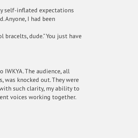
y self-inflated expectations
. Anyone, I had been
l bracelts, dude.” You just have
o IWKYA. The audience, all
s, was knocked out. They were
with such clarity, my ability to
ent voices working together.