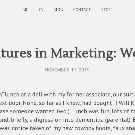
BIO
CV
BLOG
CONTACT
STORE
ures in Marketing: W
NOVEMBER 17, 2019
n” lunch at a deli with my former associate, our sui
t door. None, so far as I knew, had bought “I Will Ke
 case someone wanted two.) Lunch was fun, lots of tal
 and, briefly, a digression into dementiua (parental).
was notice taken of my new cowboy boots, faux snake