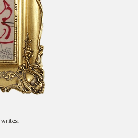
writes.