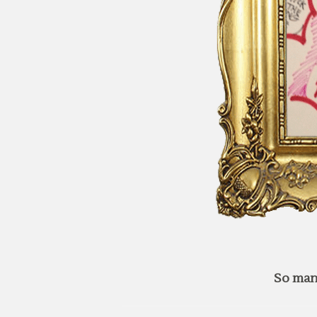
So man