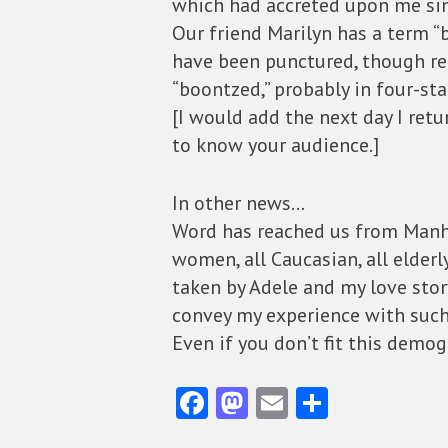
which had accreted upon me sin
Our friend Marilyn has a term “b
have been punctured, though re
“boontzed,” probably in four-sta
[I would add the next day I retur
to know your audience.]
In other news…
Word has reached us from Manha
women, all Caucasian, all elde
taken by Adele and my love story,
convey my experience with such
Even if you don’t fit this demog
Fa
M
E
S
ce
as
m
ha