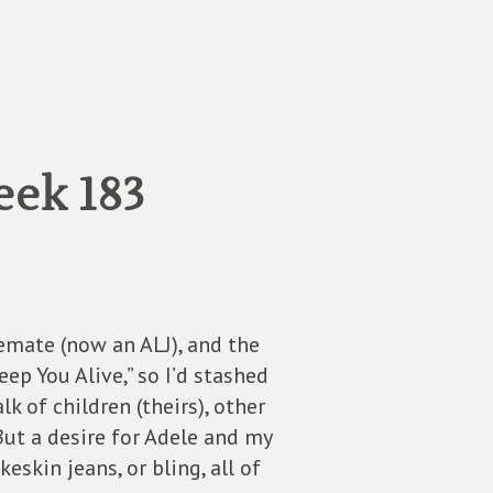
eek 183
temate (now an ALJ), and the
ep You Alive,” so I’d stashed
k of children (theirs), other
 But a desire for Adele and my
skin jeans, or bling, all of