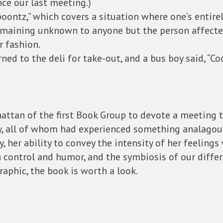
ce our last meeting.)
oontz,” which covers a situation where one’s entirel
maining unknown to anyone but the person affected
r fashion.
ned to the deli for take-out, and a bus boy said, “Coo
ttan of the first Book Group to devote a meeting t
rly, all of whom had experienced something analagou
 her ability to convey the intensity of her feelings 
 control and humor, and the symbiosis of our differ
raphic, the book is worth a look.