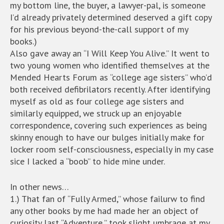
my bottom line, the buyer, a lawyer-pal, is someone
I’d already privately determined deserved a gift copy
for his previous beyond-the-call support of my
books.)
Also gave away an “I Will Keep You Alive.” It went to
two young women who identified themselves at the
Mended Hearts Forum as “college age sisters” who’d
both received defibrilators recently. After identifying
myself as old as four college age sisters and
similarly equipped, we struck up an enjoyable
correspondence, covering such experiences as being
skinny enough to have our bulges initially make for
locker room self-consciousness, especially in my case
sice I lacked a “boob” to hide mine under.
In other news…
1.) That fan of “Fully Armed,” whose failurw to find
any other books by me had made her an object of
curiosity last “Adventure,” took slight umbrage at my