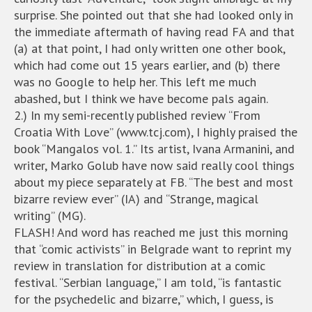
surprise. She pointed out that she had looked only in
the immediate aftermath of having read FA and that
(a) at that point, I had only written one other book,
which had come out 15 years earlier, and (b) there
was no Google to help her. This left me much
abashed, but I think we have become pals again.
2.) In my semi-recently published review “From
Croatia With Love” (www.tcj.com), I highly praised the
book “Mangalos vol. 1.” Its artist, Ivana Armanini, and
writer, Marko Golub have now said really cool things
about my piece separately at FB. “The best and most
bizarre review ever” (IA) and “Strange, magical
writing” (MG).
FLASH! And word has reached me just this morning
that “comic activists” in Belgrade want to reprint my
review in translation for distribution at a comic
festival. “Serbian language,” I am told, “is fantastic
for the psychedelic and bizarre,” which, I guess, is