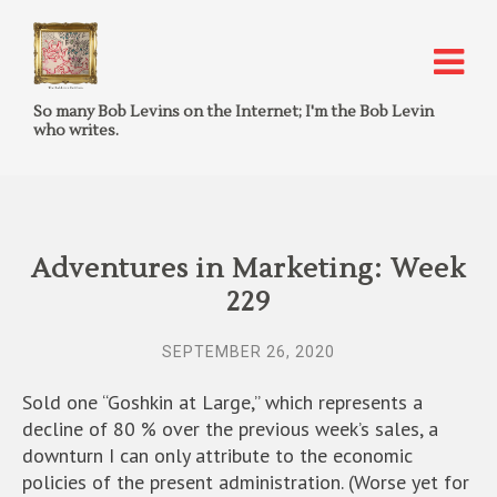
So many Bob Levins on the Internet; I'm the Bob Levin
who writes.
Adventures in Marketing: Week
229
SEPTEMBER 26, 2020
Sold one “Goshkin at Large,” which represents a
decline of 80 % over the previous week’s sales, a
downturn I can only attribute to the economic
policies of the present administration. (Worse yet for