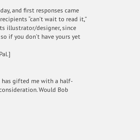
sday, and first responses came
ecipients “can’t wait to read it,”
its illustrator/designer, since
 so if you don’t have yours yet
al.]
w has gifted me with a half-
 consideration. Would Bob