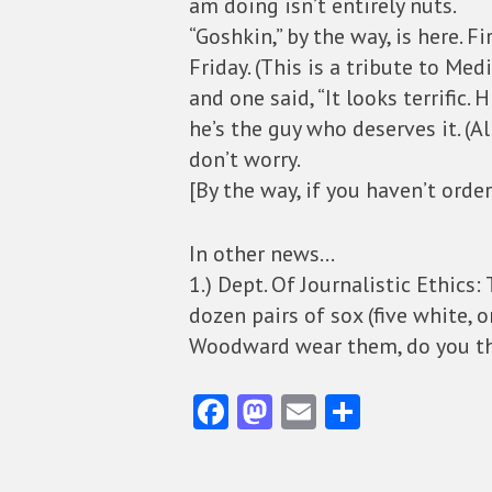
am doing isn’t entirely nuts.
“Goshkin,” by the way, is here. 
Friday. (This is a tribute to Med
and one said, “It looks terrific. 
he’s the guy who deserves it. (A
don’t worry.
[By the way, if you haven’t orde
In other news…
1.) Dept. Of Journalistic Ethics
dozen pairs of sox (five white,
Woodward wear them, do you t
Fa
M
E
S
ce
as
m
ha
b
to
ai
re