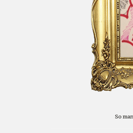
So man