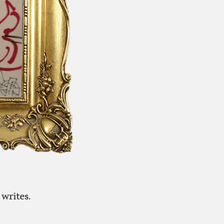
writes.