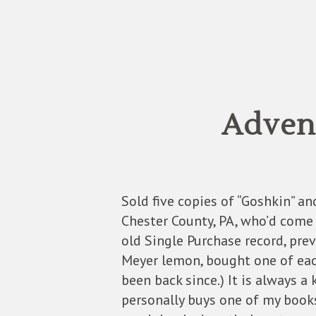
Advent
Sold five copies of “Goshkin” a
Chester County, PA, who’d come
old Single Purchase record, pre
Meyer lemon, bought one of each
been back since.) It is always a
personally buys one of my books