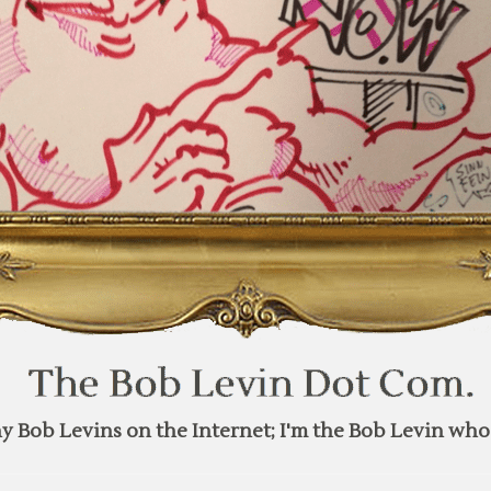
y Bob Levins on the Internet; I'm the Bob Levin who 