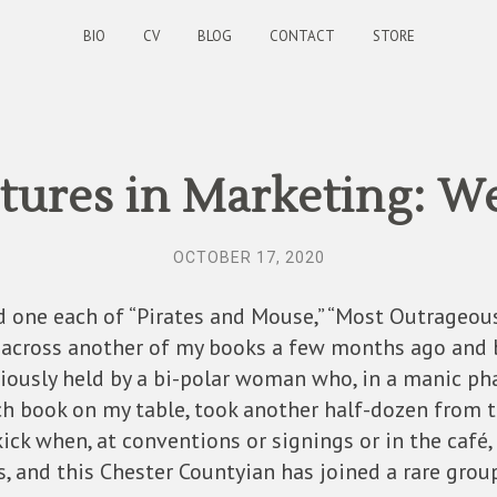
BIO
CV
BLOG
CONTACT
STORE
ures in Marketing: W
OCTOBER 17, 2020
nd one each of “Pirates and Mouse,” “Most Outrageous
 across another of my books a few months ago and 
viously held by a bi-polar woman who, in a manic pha
 book on my table, took another half-dozen from th
 kick when, at conventions or signings or in the caf
, and this Chester Countyian has joined a rare gro