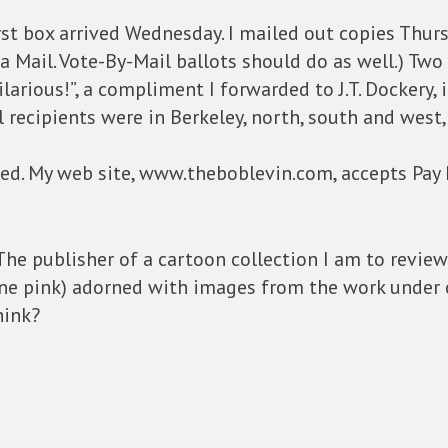
First box arrived Wednesday. I mailed out copies Thur
ia Mail. Vote-By-Mail ballots should do as well.) Two r
Hilarious!”, a compliment I forwarded to J.T. Dockery, 
ll recipients were in Berkeley, north, south and west,
red. My web site, www.theboblevin.com, accepts Pay P
: The publisher of a cartoon collection I am to revie
 one pink) adorned with images from the work under
hink?