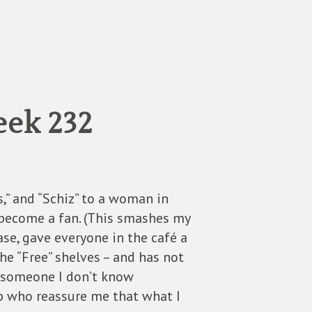
eek 232
,” and “Schiz” to a woman in
become a fan. (This smashes my
se, gave everyone in the café a
e “Free” shelves – and has not
é, someone I don’t know
up who reassure me that what I