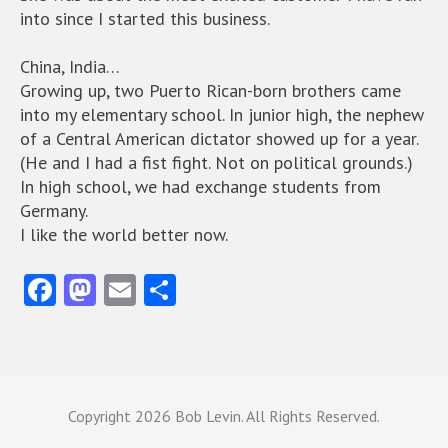
into since I started this business.
China, India…
Growing up, two Puerto Rican-born brothers came
into my elementary school. In junior high, the nephew
of a Central American dictator showed up for a year.
(He and I had a fist fight. Not on political grounds.)
In high school, we had exchange students from
Germany.
I like the world better now.
Fa
M
E
S
ce
as
m
ha
b
to
ai
re
o
d
l
o
o
Copyright
2026 Bob Levin. All Rights Reserved.