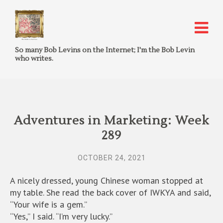
So many Bob Levins on the Internet; I'm the Bob Levin
who writes.
Adventures in Marketing: Week
289
OCTOBER 24, 2021
A nicely dressed, young Chinese woman stopped at
my table. She read the back cover of IWKYA and said,
“Your wife is a gem.”
“Yes,” I said. “I’m very lucky.”