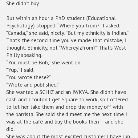
She didn’t buy.
But within an hour a PhD student (Educational
Psychology) stopped. “Where you from?” I asked.
“Canada,” she said, nicely. “But my ethnicity is Indian.”
That’s the second time you’ve made that mistake, I
thought. Ethnicity, not “Whereyizfrom?” That’s West
Philly speaking.
“You must be Bob,” she went on.
“Yup,” I said.
“You wrote these?”
“Wrote and published.”
She wanted a SCHIZ and an IWKYA. She didn’t have
cash and I couldn’t get Square to work, so I offered
to let her take them and drop the money off with
the barrista. She said she’d meet me the next time I
was at the café and buy the books then – and she
did.
She was about the most excited customer I have run