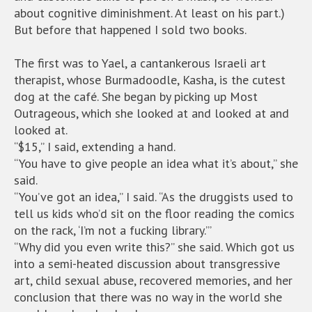
about cognitive diminishment. At least on his part.)
But before that happened I sold two books.
The first was to Yael, a cantankerous Israeli art
therapist, whose Burmadoodle, Kasha, is the cutest
dog at the café. She began by picking up Most
Outrageous, which she looked at and looked at and
looked at.
“$15,” I said, extending a hand.
“You have to give people an idea what it’s about,” she
said.
“You’ve got an idea,” I said. “As the druggists used to
tell us kids who’d sit on the floor reading the comics
on the rack, ‘I’m not a fucking library.’”
“Why did you even write this?” she said. Which got us
into a semi-heated discussion about transgressive
art, child sexual abuse, recovered memories, and her
conclusion that there was no way in the world she