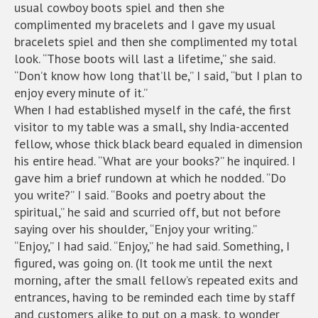
usual cowboy boots spiel and then she
complimented my bracelets and I gave my usual
bracelets spiel and then she complimented my total
look. “Those boots will last a lifetime,” she said.
“Don’t know how long that’ll be,” I said, “but I plan to
enjoy every minute of it.”
When I had established myself in the café, the first
visitor to my table was a small, shy India-accented
fellow, whose thick black beard equaled in dimension
his entire head. “What are your books?” he inquired. I
gave him a brief rundown at which he nodded. “Do
you write?” I said. “Books and poetry about the
spiritual,” he said and scurried off, but not before
saying over his shoulder, “Enjoy your writing.”
“Enjoy,” I had said. “Enjoy,” he had said. Something, I
figured, was going on. (It took me until the next
morning, after the small fellow’s repeated exits and
entrances, having to be reminded each time by staff
and customers alike to put on a mask, to wonder