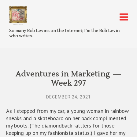
So many Bob Levins on the Internet; I'm the Bob Levin
who writes.
Adventures in Marketing —
Week 297
DECEMBER 24, 2021
As I stepped from my car, a young woman in rainbow
sneaks and a skateboard on her back complimented
my boots. (The diamondback rattlers for those
keeping up on my fashionista status.) I gave her my