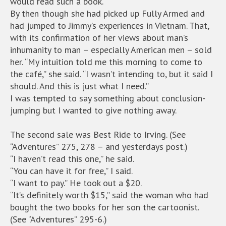
would read such a book.
By then though she had picked up Fully Armed and
had jumped to Jimmy’s experiences in Vietnam. That,
with its confirmation of her views about man’s
inhumanity to man – especially American men – sold
her. “My intuition told me this morning to come to
the café,” she said. “I wasn’t intending to, but it said I
should. And this is just what I need.”
I was tempted to say something about conclusion-
jumping but I wanted to give nothing away.
The second sale was Best Ride to Irving. (See
“Adventures” 275, 278 – and yesterdays post.)
“I haven’t read this one,” he said.
“You can have it for free,” I said.
“I want to pay.” He took out a $20.
“It’s definitely worth $15,” said the woman who had
bought the two books for her son the cartoonist.
(See “Adventures” 295-6.)