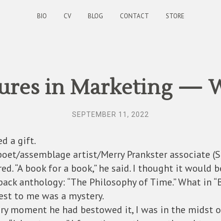
BIO
CV
BLOG
CONTACT
STORE
ures in Marketing — W
SEPTEMBER 11, 2022
d a gift.
poet/assemblage artist/Merry Prankster associate (
ed. “A book for a book,” he said. I thought it would b
back anthology: “The Philosophy of Time.” What in “
est to me was a mystery.
ery moment he had bestowed it, I was in the midst 