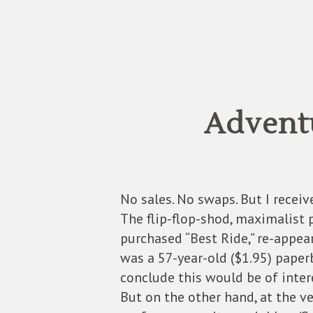
Advent
No sales. No swaps. But I receive
The flip-flop-shod, maximalist 
purchased “Best Ride,” re-appear
was a 57-year-old ($1.95) paper
conclude this would be of inter
But on the other hand, at the v