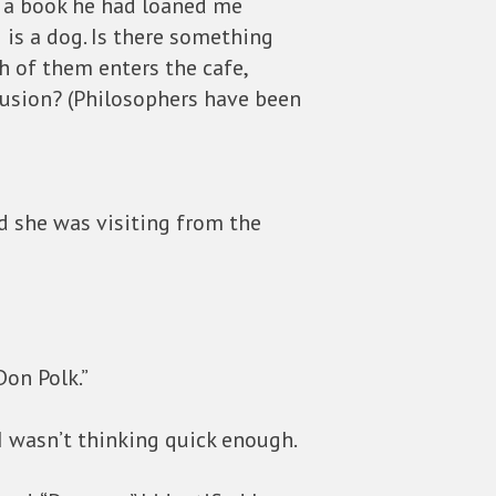
n a book he had loaned me
is a dog. Is there something
th of them enters the cafe,
lusion? (Philosophers have been
id she was visiting from the
Don Polk.”
I wasn’t thinking quick enough.