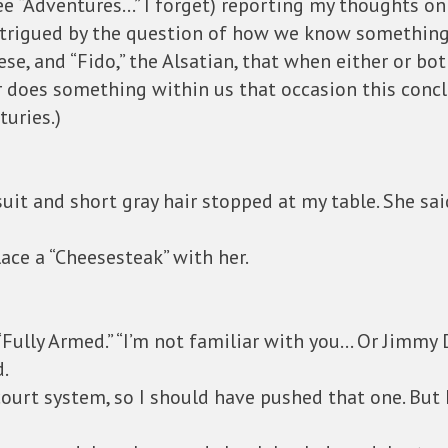
ee “Adventures…” I forget) reporting my thoughts o
intrigued by the question of how we know something 
se, and “Fido,” the Alsatian, that when either or bo
r does something within us that occasion this conc
turies.)
suit and short gray hair stopped at my table. She sa
lace a “Cheesesteak” with her.
 “Fully Armed.” “I’m not familiar with you… Or Jimmy 
d.
ourt system, so I should have pushed that one. But 