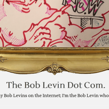
y Bob Levins on the Internet; I'm the Bob Levin who 