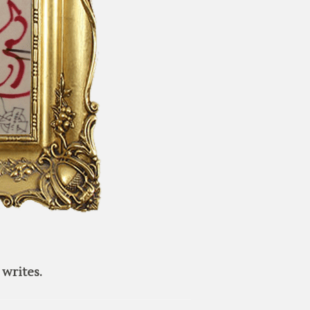
writes.