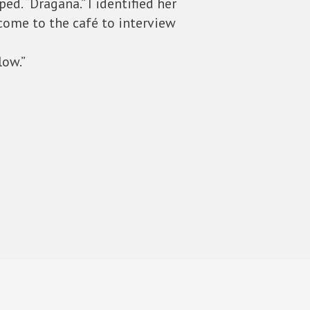
d. “Dragana.” I identified her
come to the café to interview
low.”