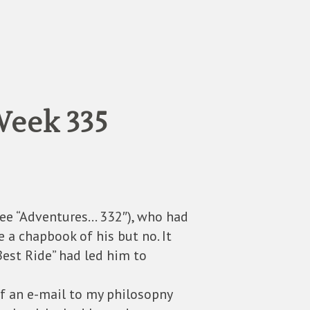
eek 335
See “Adventures… 332″), who had
e a chapbook of his but no. It
Best Ride” had led him to
of an e-mail to my philosopny