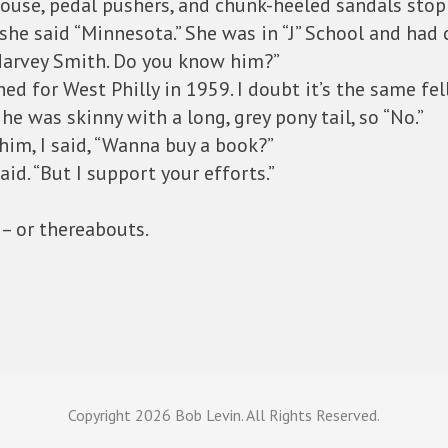
ouse, pedal pushers, and chunk-heeled sandals stoppe
he said “Minnesota.” She was in “J” School and had 
Harvey Smith. Do you know him?”
ed for West Philly in 1959. I doubt it’s the same fel
e was skinny with a long, grey pony tail, so “No.”
him, I said, “Wanna buy a book?”
aid. “But I support your efforts.”
 – or thereabouts.
Copyright
2026 Bob Levin. All Rights Reserved.