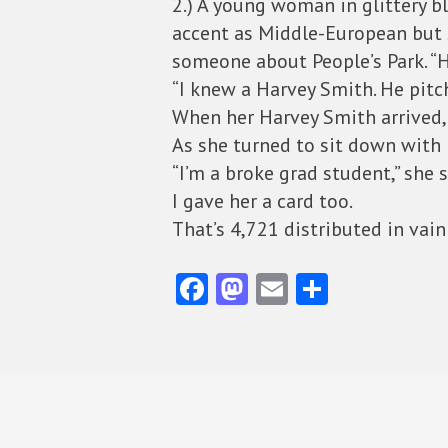
2.) A young woman in glittery bl
accent as Middle-European but s
someone about People’s Park. “
“I knew a Harvey Smith. He pitch
When her Harvey Smith arrived, h
As she turned to sit down with 
“I’m a broke grad student,” she s
I gave her a card too.
That’s 4,721 distributed in vain
Fa
M
E
S
ce
as
m
ha
b
to
ai
re
o
d
l
o
o