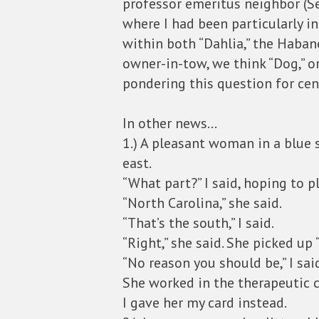
professor emeritus neighbor (S
where I had been particularly 
within both “Dahlia,” the Habane
owner-in-tow, we think “Dog,” o
pondering this question for cen
In other news…
1.) A pleasant woman in a blue 
east.
“What part?” I said, hoping to p
“North Carolina,” she said.
“That’s the south,” I said.
“Right,” she said. She picked up
“No reason you should be,” I sai
She worked in the therapeutic c
I gave her my card instead.