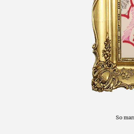
So man