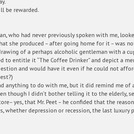
ay.
ill be rewarded.
man, who had never previously spoken with me, look
hat she produced – after going home for it – was n
rawing of a perhaps alcoholic gentleman with a cup
 to entitle it “The Coffee Drinker” and depict a m
gestion and would have it even if he could not afford
est?)
ad anything to do with me, but it did remind me of a
even though I didn’t bother telling it to the elderly
store– yes, that Mr. Peet – he confided that the reas
, whether depression or recession, the last luxury