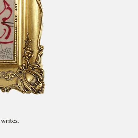
writes.