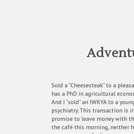
Adventu
Sold a “Cheesesteak” to a pleasa
has a PhD in agricultural econo
And I “sold” an IWKYA to a youn
psychiatry. This transaction is 
promise to leave money with th
the café this morning, neither h