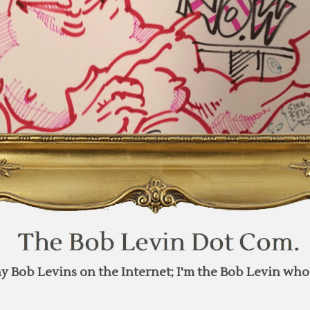
y Bob Levins on the Internet; I'm the Bob Levin who 