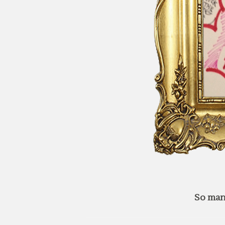
So man