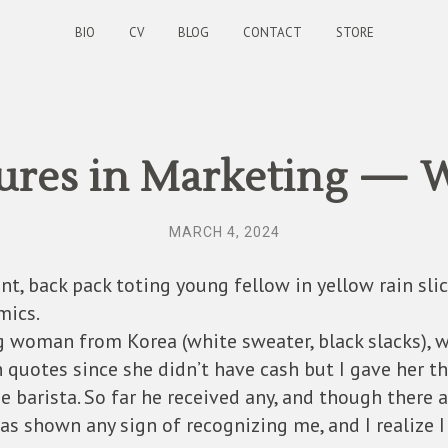
BIO
CV
BLOG
CONTACT
STORE
res in Marketing — 
MARCH 4, 2024
nt, back pack toting young fellow in yellow rain slic
mics.
g woman from Korea (white sweater, black slacks), wh
in quotes since she didn’t have cash but I gave her 
e barista. So far he received any, and though there
as shown any sign of recognizing me, and I realize I