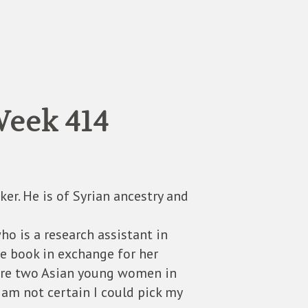
Week 414
ker. He is of Syrian ancestry and
o is a research assistant in
the book in exchange for her
 are two Asian young women in
 am not certain I could pick my