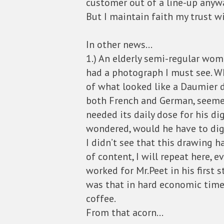
customer out of a line-up anyw
But I maintain faith my trust w
In other news…
1.) An elderly semi-regular wo
had a photograph I must see. W
of what looked like a Daumier d
both French and German, seemed
needed its daily dose for his di
wondered, would he have to dig
I didn’t see that this drawing h
of content, I will repeat here, 
worked for Mr.Peet in his first 
was that in hard economic times
coffee.
From that acorn…