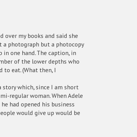
ed over my books and said she
ot a photograph but a photocopy
 in one hand. The caption, in
ember of the lower depths who
 to eat. (What then, I
 story which, since I am short
, semi-regular woman. When Adele
on he had opened his business
 people would give up would be