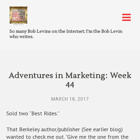
So many Bob Levins on the Internet; I'm the Bob Levin
who writes.
Adventures in Marketing: Week
44
MARCH 18, 2017
Sold two “Best Rides.”
That Berkeley author/publisher (See earlier blog)
wanted to check me out. “Give me the one from the