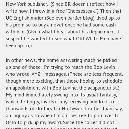
New York publisher.” (Since BR doesn’t reflect how I
write now, I threw in a free “Cheesesteak.”) Then that
UC English major (See even earlier blog) lived up to
his promise to buy a novel once he had some cash
with him. (Given what I hear about his department, I
suspect he wanted to see what Old White Men have
been up to,)
In other news, the home answering machine picked
up one of those “I’m trying to reach the Bob Levin
who wrote ‘XYZ'” messages. (These are less frequent,
though more exciting, than those hoping to schedule
an appointment with Bob Levine, the acupuncturist.)
My mind immediately swung into its usual fantasy,
which, tellingly, involves my receiving hundreds of
thousands of dollars fro Hollywood rather than, say,
an inquiry as to when I might be free to pop over to
Oslo to pick up my award. Since the caller did not