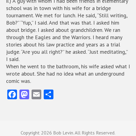
ii.) A guy with whom I had been friends in elementary
school was in town with his wife for a bridge
tournament. We met for lunch. He said, “Still writing,
Bob?” “Yup,” I said. And that was that. I asked him
about bridge. I asked about grandchildren. We ran
through the Eagles and the Warriors. I heard many
stories about his law practice and years as a trial
judge. “Are you all right?” he asked. “Just meditating,”
I said.
When he went to the bathroom, his wife asked what I
wrote about. She had no idea what an underground
comic was.
Fa
M
E
S
ce
as
m
ha
b
to
ai
re
o
d
l
o
o
Copyright
2026 Bob Levin. All Rights Reserved.