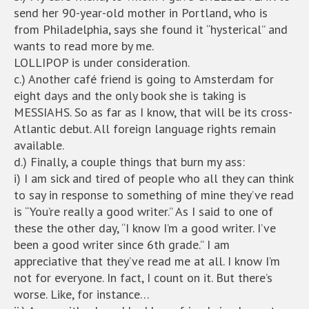
send her 90-year-old mother in Portland, who is
from Philadelphia, says she found it “hysterical” and
wants to read more by me.
LOLLIPOP is under consideration.
c.) Another café friend is going to Amsterdam for
eight days and the only book she is taking is
MESSIAHS. So as far as I know, that will be its cross-
Atlantic debut. All foreign language rights remain
available.
d.) Finally, a couple things that burn my ass:
i) I am sick and tired of people who all they can think
to say in response to something of mine they’ve read
is “You’re really a good writer.” As I said to one of
these the other day, “I know I’m a good writer. I’ve
been a good writer since 6th grade.” I am
appreciative that they’ve read me at all. I know I’m
not for everyone. In fact, I count on it. But there’s
worse. Like, for instance…