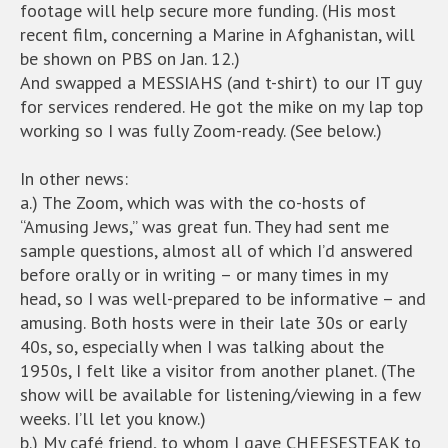
footage will help secure more funding. (His most
recent film, concerning a Marine in Afghanistan, will
be shown on PBS on Jan. 12.)
And swapped a MESSIAHS (and t-shirt) to our IT guy
for services rendered. He got the mike on my lap top
working so I was fully Zoom-ready. (See below.)
In other news:
a.) The Zoom, which was with the co-hosts of
“Amusing Jews,” was great fun. They had sent me
sample questions, almost all of which I’d answered
before orally or in writing – or many times in my
head, so I was well-prepared to be informative – and
amusing. Both hosts were in their late 30s or early
40s, so, especially when I was talking about the
1950s, I felt like a visitor from another planet. (The
show will be available for listening/viewing in a few
weeks. I’ll let you know.)
b.) My café friend, to whom I gave CHEESESTEAK to