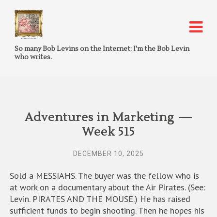
So many Bob Levins on the Internet; I'm the Bob Levin
who writes.
Adventures in Marketing —
Week 515
DECEMBER 10, 2025
Sold a MESSIAHS. The buyer was the fellow who is
at work on a documentary about the Air Pirates. (See:
Levin. PIRATES AND THE MOUSE.) He has raised
sufficient funds to begin shooting. Then he hopes his