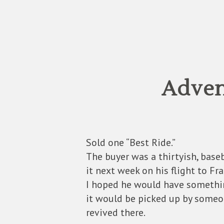
Adven
Sold one “Best Ride.”
The buyer was a thirtyish, base
it next week on his flight to Fra
I hoped he would have something
it would be picked up by someo
revived there.