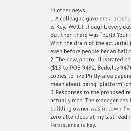
In other news…
1. A colleague gave me a brochu
is Key.” Well, I thought, every d
But then there was “Build Your 
With the drain of the actuarial
even before people began baili
2. The new, photo-illustrated ed
($15 to POB 9492, Berkeley 9470
copies to five Philly-area paper
mean about being “platform”-cha
3. Responses to the proposed re
actually read. The manager has
building owner was in town. I’
zero attendees at my last readi
Persistence is key.