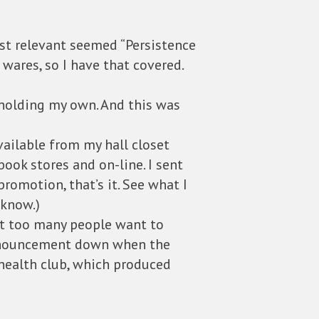
ost relevant seemed “Persistence
d wares, so I have that covered.
 holding my own. And this was
vailable from my hall closet
ook stores and on-line. I sent
promotion, that’s it. See what I
 know.)
not too many people want to
 announcement down when the
health club, which produced