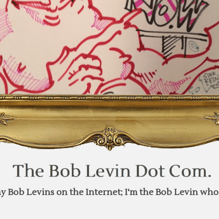
y Bob Levins on the Internet; I'm the Bob Levin who 