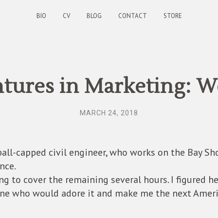
BIO
CV
BLOG
CONTACT
STORE
tures in Marketing: W
MARCH 24, 2018
ball-capped civil engineer, who works on the Bay Sho
nce.
 to cover the remaining several hours. I figured he
ne who would adore it and make me the next America