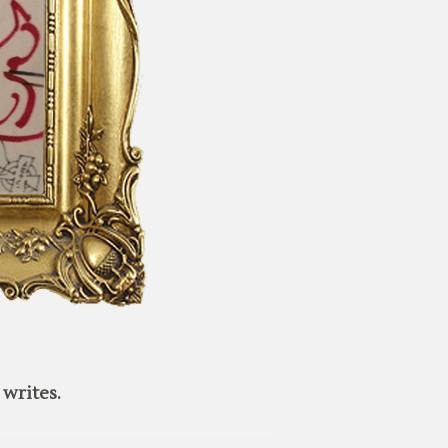
writes.