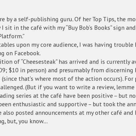
re by a self-publishing guru. Of her Top Tips, the m
ay I sit in the café with my “Buy Bob’s Books” sign an
Platform.”
 tables upon my core audience, I was having trouble
ng on Facebook.
ition of “Cheesesteak” has arrived and is currently a
9; $10 in person) and presumably from discerning b
s (since that’s where most of the action occurs). For 
llenged. (But if you want to write a review, lemme
ading series at the café have been positive – but 
 been enthusiastic and supportive – but took the
ve also posted announcements at my other café and 
ng, but, you know…