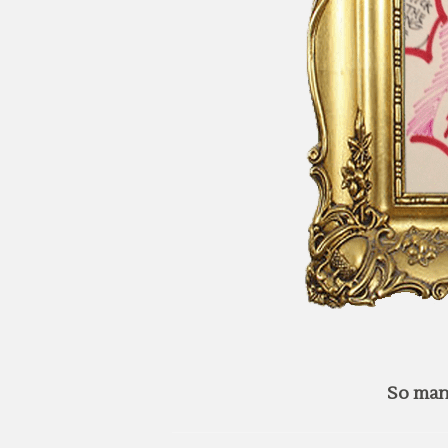
So man