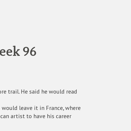
eek 96
re trail. He said he would read
 would leave it in France, where
n artist to have his career