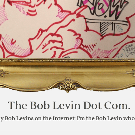
y Bob Levins on the Internet; I'm the Bob Levin who 