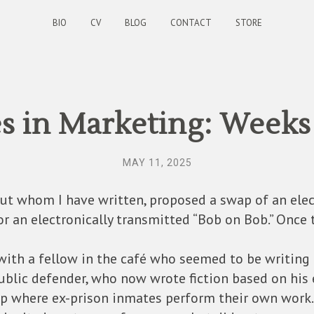
BIO
CV
BLOG
CONTACT
STORE
s in Marketing: Weeks
MAY 11, 2025
out whom I have written, proposed a swap of an elec
or an electronically transmitted “Bob on Bob.” Once 
 with a fellow in the café who seemed to be writing 
ublic defender, who now wrote fiction based on his 
up where ex-prison inmates perform their own work.