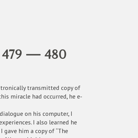
 479 — 480
tronically transmitted copy of
this miracle had occurred, he e-
dialogue on his computer, I
experiences. I also learned he
 I gave him a copy of “The