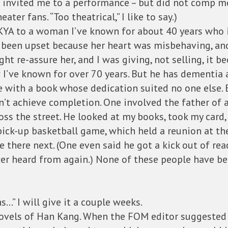
he invited me to a performance – but did not comp m
eater fans. “Too theatrical,” I like to say.)
KYA to a woman I’ve known for about 40 years who ir
’d been upset because her heart was misbehaving, an
t re-assure her, and I was giving, not selling, it be
ow I’ve known for over 70 years. But he has dementia
e with a book whose dedication suited no one else. 
’t achieve completion. One involved the father of a l
ss the street. He looked at my books, took my card,
ck-up basketball game, which held a reunion at the
 there next. (One even said he got a kick out of re
ver heard from again.) None of these people have be
…” I will give it a couple weeks.
novels of Han Kang. When the FOM editor suggested t