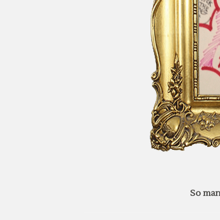
So man