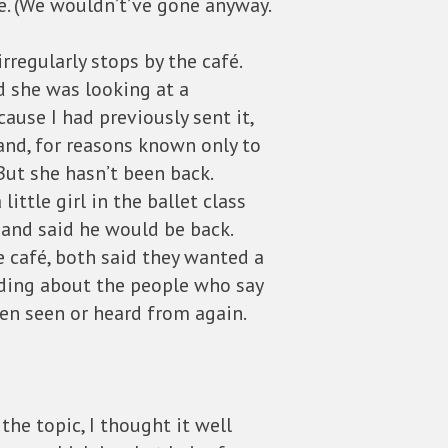
e. (We wouldn’t’ve gone anyway.
regularly stops by the café.
d she was looking at a
cause I had previously sent it,
 and, for reasons known only to
But she hasn’t been back.
ittle girl in the ballet class
 and said he would be back.
 café, both said they wanted a
ading about the people who say
en seen or heard from again.
he topic, I thought it well