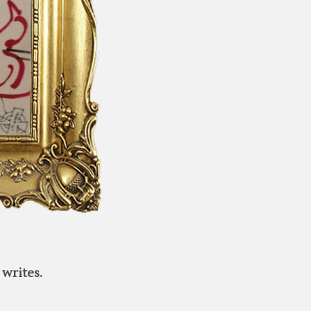
writes.