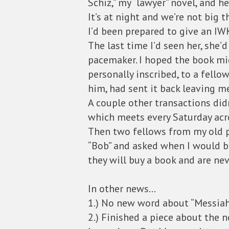
Schiz,” my “lawyer” novel, and 
It’s at night and we’re not big th
I’d been prepared to give an IW
The last time I’d seen her, she
pacemaker. I hoped the book migh
personally inscribed, to a fell
him, had sent it back leaving m
A couple other transactions didn
which meets every Saturday acro
Then two fellows from my old pi
“Bob” and asked when I would be
they will buy a book and are ne
In other news…
1.) No new word about “Messiahs
2.) Finished a piece about the 