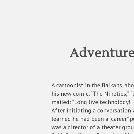
Adventure
A cartoonist in the Balkans, ab
his new comic, “The Nineties,” f
mailed: “Long live technology!”
After initiating a conversation
learned he had been a “career” p
was a director of a theater gro