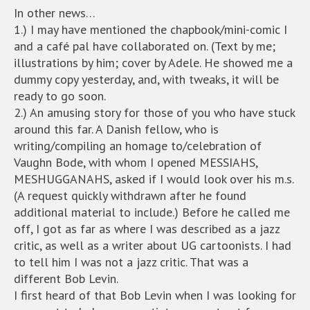
In other news…
1.) I may have mentioned the chapbook/mini-comic I
and a café pal have collaborated on. (Text by me;
illustrations by him; cover by Adele. He showed me a
dummy copy yesterday, and, with tweaks, it will be
ready to go soon.
2.) An amusing story for those of you who have stuck
around this far. A Danish fellow, who is
writing/compiling an homage to/celebration of
Vaughn Bode, with whom I opened MESSIAHS,
MESHUGGANAHS, asked if I would look over his m.s.
(A request quickly withdrawn after he found
additional material to include.) Before he called me
off, I got as far as where I was described as a jazz
critic, as well as a writer about UG cartoonists. I had
to tell him I was not a jazz critic. That was a
different Bob Levin.
I first heard of that Bob Levin when I was looking for