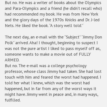
But no. He was a writer of books about the Olympics
and Para-Olympics and a friend (he didn’t recall who)
had recommended my book. He was from New York
and the glory days of the 1970s Knicks and Dr. J-led
Nets. He liked the book. “A story well told.”
The next day, an e-mail with the “Subject” “Jimmy Don
Polk” arrived. Aha! I thought, beginning to suspect I
was not the pure artist I liked to pass myself off as,
someone wants to make a movie out of FULLY
ARMED.
But no. The e-mail was a college psychology
professor, whose class Jimmy had taken. She had lost
touch with him and feared the worst had happened. I
told her what I knew, which was the worst had
happened, but in far from any of the worst ways it
might have. Jimmy went in peace and, in many ways,
fulfilled.