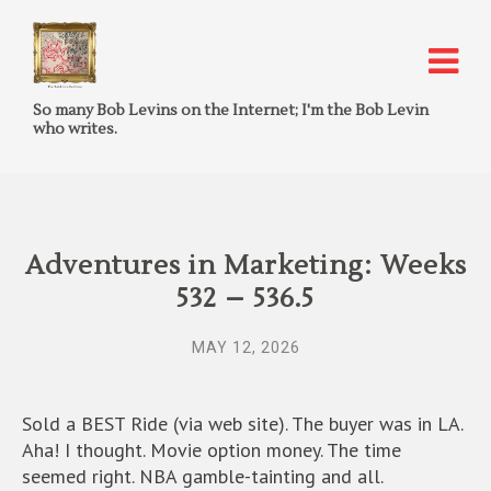
So many Bob Levins on the Internet; I'm the Bob Levin
who writes.
Adventures in Marketing: Weeks
532 – 536.5
MAY 12, 2026
Sold a BEST Ride (via web site). The buyer was in LA.
Aha! I thought. Movie option money. The time
seemed right. NBA gamble-tainting and all.