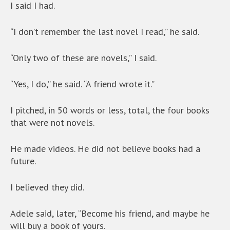
I said I had.
“I don’t remember the last novel I read,” he said.
“Only two of these are novels,” I said.
“Yes, I do,” he said. “A friend wrote it.”
I pitched, in 50 words or less, total, the four books
that were not novels.
He made videos. He did not believe books had a
future.
I believed they did.
Adele said, later, “Become his friend, and maybe he
will buy a book of yours.