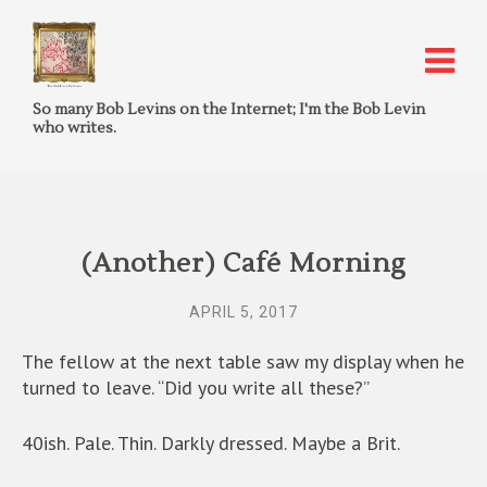
So many Bob Levins on the Internet; I'm the Bob Levin
who writes.
(Another) Café Morning
APRIL 5, 2017
The fellow at the next table saw my display when he
turned to leave. “Did you write all these?”
40ish. Pale. Thin. Darkly dressed. Maybe a Brit.