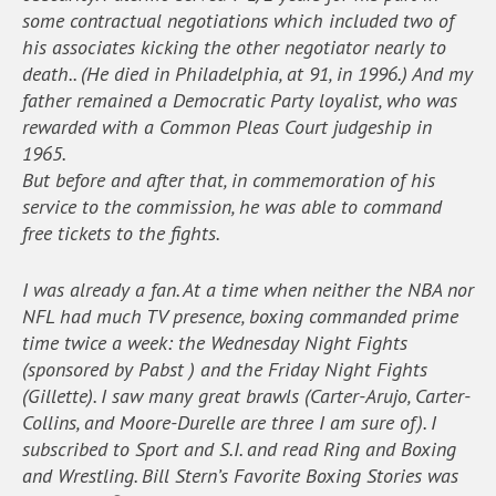
some contractual negotiations which included two of
his associates kicking the other negotiator nearly to
death.. (He died in Philadelphia, at 91, in 1996.) And my
father remained a Democratic Party loyalist, who was
rewarded with a Common Pleas Court judgeship in
1965.
But before and after that, in commemoration of his
service to the commission, he was able to command
free tickets to the fights.
I was already a fan. At a time when neither the NBA nor
NFL had much TV presence, boxing commanded prime
time twice a week: the Wednesday Night Fights
(sponsored by Pabst ) and the Friday Night Fights
(Gillette). I saw many great brawls (Carter-Arujo, Carter-
Collins, and Moore-Durelle are three I am sure of). I
subscribed to Sport and S.I. and read Ring and Boxing
and Wrestling. Bill Stern’s Favorite Boxing Stories was