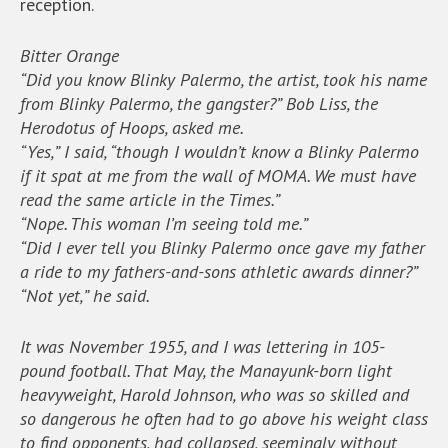
reception.
Bitter Orange
“Did you know Blinky Palermo, the artist, took his name
from Blinky Palermo, the gangster?” Bob Liss, the
Herodotus of Hoops, asked me.
“Yes,” I said, “though I wouldn’t know a Blinky Palermo
if it spat at me from the wall of MOMA. We must have
read the same article in the Times.”
“Nope. This woman I’m seeing told me.”
“Did I ever tell you Blinky Palermo once gave my father
a ride to my fathers-and-sons athletic awards dinner?”
“Not yet,” he said.
It was November 1955, and I was lettering in 105-
pound football. That May, the Manayunk-born light
heavyweight, Harold Johnson, who was so skilled and
so dangerous he often had to go above his weight class
to find opponents, had collapsed, seemingly without