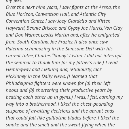
my feet.
Over the next nine years, I saw fights at the Arena, the
Blue Horizon, Convention Hall, and Atlantic City
Convention Center. I saw Joey Giardello and Kitten
Hayward, Bennie Briscoe and Gypsy Joe Harris, Von Clay
and Don Warner, Leotis Martin and, after he emigrated
from South Carolina, Joe Frazier. (I also once saw
Palermo schmoozing in the Samsone Deli with his
current tutee, Charles “Sonny” Liston. I did not interrupt
the seminar to thank him for my father’s ride.) I read
Hemingway and Liebling and, religiously, Jack
McKinney in the Daily News. (I learned that
Philadelphia fighters were known for (a) their left
hooks and (b) shortening their productive years by
beating each other up in gyms.) I was, I felt, earning my
way into a brotherhood. I liked the chest-pounding
suspense of awaiting decisions and the abrupt ends
that could fall like guillotine blades before. I liked the
smoke and the smell and the sweat flying when the