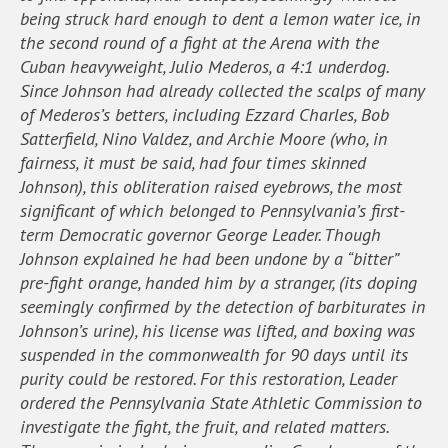
being struck hard enough to dent a lemon water ice, in
the second round of a fight at the Arena with the
Cuban heavyweight, Julio Mederos, a 4:1 underdog.
Since Johnson had already collected the scalps of many
of Mederos’s betters, including Ezzard Charles, Bob
Satterfield, Nino Valdez, and Archie Moore (who, in
fairness, it must be said, had four times skinned
Johnson), this obliteration raised eyebrows, the most
significant of which belonged to Pennsylvania’s first-
term Democratic governor George Leader. Though
Johnson explained he had been undone by a “bitter”
pre-fight orange, handed him by a stranger, (its doping
seemingly confirmed by the detection of barbiturates in
Johnson’s urine), his license was lifted, and boxing was
suspended in the commonwealth for 90 days until its
purity could be restored. For this restoration, Leader
ordered the Pennsylvania State Athletic Commission to
investigate the fight, the fruit, and related matters.