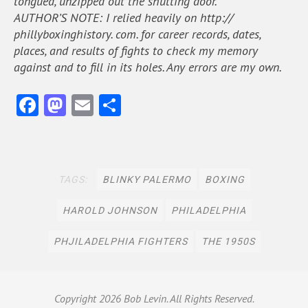
tongued, unzipped out the shutting door.
AUTHOR’S NOTE: I relied heavily on http://
phillyboxinghistory. com. for career records, dates,
places, and results of fights to check my memory
against and to fill in its holes. Any errors are my own.
Fa
M
E
S
ce
as
m
h
b
to
ai
ar
oo
do
l
e
TAGS:
BLINKY PALERMO
BOXING
k
n
HAROLD JOHNSON
PHILADELPHIA
PHJILADELPHIA FIGHTERS
THE 1950S
Copyright
2026 Bob Levin. All Rights Reserved.