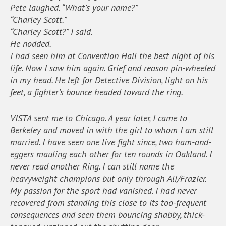
Pete laughed. “What’s your name?”
“Charley Scott.”
“Charley Scott?” I said.
He nodded.
I had seen him at Convention Hall the best night of his
life. Now I saw him again. Grief and reason pin-wheeled
in my head. He left for Detective Division, light on his
feet, a fighter’s bounce headed toward the ring.
VISTA sent me to Chicago. A year later, I came to
Berkeley and moved in with the girl to whom I am still
married. I have seen one live fight since, two ham-and-
eggers mauling each other for ten rounds in Oakland. I
never read another Ring. I can still name the
heavyweight champions but only through Ali/Frazier.
My passion for the sport had vanished. I had never
recovered from standing this close to its too-frequent
consequences and seen them bouncing shabby, thick-