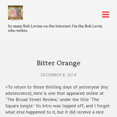
So many Bob Levins on the Internet; I'm the Bob Levin
who writes.
Bitter Orange
DECEMBER 8, 2014
<To return to those thrilling days of yesteryear (my
adolescence), here is one that appeared online at
“The Broad Street Review,” under the title “The
Square Jungle.” Its intro was lopped off, and I forget
what else happened to it, but it did receive a nice