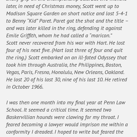
later, in need of Christmas money, Scott went up to
Madison Square Garden on short notice and lost 5-4-1
to Benny “Kid” Paret. Paret got the shot and the title –
and was later killed in the ring, defending it against
Emile Griffith, whom he had called a “maricon.”
Scott never recovered from his war with Hart. He lost
four of his next five. (Hart lost three of four and quit
the ring.) Scott embarked on an ill-fated Odyssey that
took him through Australia, the Philippines, Boston,
Vegas, Paris, Fresno, Honolulu, New Orleans, Oakland.
He lost 20 of his last 30, nine of his last 10. He retired
in October 1966.
I was then one month into my final year at Penn Law
School. It seemed a critical time. It seemed two
Baskervillian hounds were clawing for my throat. I
feared becoming a lawyer would imprison me within a
conformity I dreaded. I hoped to write but feared the