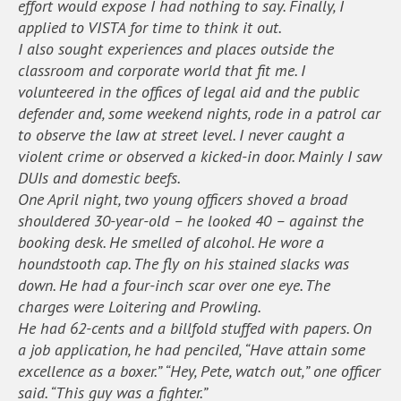
effort would expose I had nothing to say. Finally, I
applied to VISTA for time to think it out.
I also sought experiences and places outside the
classroom and corporate world that fit me. I
volunteered in the offices of legal aid and the public
defender and, some weekend nights, rode in a patrol car
to observe the law at street level. I never caught a
violent crime or observed a kicked-in door. Mainly I saw
DUIs and domestic beefs.
One April night, two young officers shoved a broad
shouldered 30-year-old – he looked 40 – against the
booking desk. He smelled of alcohol. He wore a
houndstooth cap. The fly on his stained slacks was
down. He had a four-inch scar over one eye. The
charges were Loitering and Prowling.
He had 62-cents and a billfold stuffed with papers. On
a job application, he had penciled, “Have attain some
excellence as a boxer.” “Hey, Pete, watch out,” one officer
said. “This guy was a fighter.”