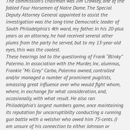
The commission’s chairman was Jim Crowley, one of the
fabled Four Horsemen of Notre Dame. The Special
Deputy Attorney General appointed to assist the
investigation was the long-time Democratic leader of
South Philadelphia’s 4th ward, my father. In his 20-plus
years as an attorney, he had received several other
plums from the party he served, but to my 13-year-old
eyes, this was the coolest.
These hearings led to the questioning of Frank “Blinky”
Palermo. In association with the Murder, Inc. alumnus,
Frankie “Mr. Grey” Carbo, Palermo owned, controlled
and/or managed a number of prominent pugilists,
amassing great influence over who would fight whom,
where, in exchange for what consideration, and,
occasionally, with what result. He also ran
Philadelphia’s largest numbers game, once maintaining
its reputation for uncorruptibilty conducting a running
gun battle with a welsher who owed him 75-cents. (I
am unsure of his connection to either Johnson or