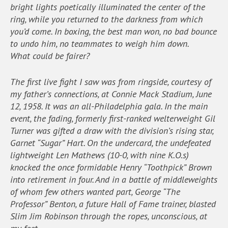
bright lights poetically illuminated the center of the
ring, while you returned to the darkness from which
you’d come. In boxing, the best man won, no bad bounce
to undo him, no teammates to weigh him down.
What could be fairer?
The first live fight I saw was from ringside, courtesy of
my father’s connections, at Connie Mack Stadium, June
12, 1958. It was an all-Philadelphia gala. In the main
event, the fading, formerly first-ranked welterweight Gil
Turner was gifted a draw with the division’s rising star,
Garnet “Sugar” Hart. On the undercard, the undefeated
lightweight Len Mathews (10-0, with nine K.O.s)
knocked the once formidable Henry “Toothpick” Brown
into retirement in four. And in a battle of middleweights
of whom few others wanted part, George “The
Professor” Benton, a future Hall of Fame trainer, blasted
Slim Jim Robinson through the ropes, unconscious, at