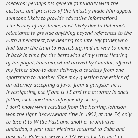
Mederos; perhaps his general familiarity with the
customs and practices of the industry made him appear
someone likely to provide educative information.)
The Friday of my dinner, most likely due to Palermo’s
reluctance to provide anything beyond references to the
Fifth Amendment, the hearing ran late. My father, who
had taken the train to Harrisburg, had no way to make
it back in time for the bestowing of my letter. Hearing
of his plight, Palermo, who’d arrived by Cadillac, offered
my father door-to-door delivery, a courtesy from one
sportsman to another. (One may question the ethics of
an attorney accepting a favor from a gangster he is
investigating, but if one is 13 and the attorney is one’s
father, such questions infrequently occur.)
I don’t know what resulted from the hearing. Johnson
won the light heavyweight title in 1962, at age 34, only
to lose it to Willie Pastrano, another prohibitive
underdog, a year later. Mederos returned to Cuba and
obscurity. Palermo served 7 1/2 years for his part in