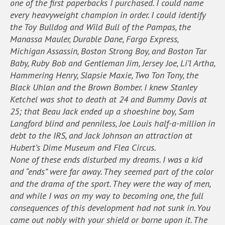
one of the first paperbacks I purchased. I could name
every heavyweight champion in order. I could identify
the Toy Bulldog and Wild Bull of the Pampas, the
Manassa Mauler, Durable Dane, Fargo Express,
Michigan Assassin, Boston Strong Boy, and Boston Tar
Baby, Ruby Bob and Gentleman Jim, Jersey Joe, Li’l Artha,
Hammering Henry, Slapsie Maxie, Two Ton Tony, the
Black Uhlan and the Brown Bomber. I knew Stanley
Ketchel was shot to death at 24 and Bummy Davis at
25; that Beau Jack ended up a shoeshine boy, Sam
Langford blind and penniless, Joe Louis half-a-million in
debt to the IRS, and Jack Johnson an attraction at
Hubert’s Dime Museum and Flea Circus.
None of these ends disturbed my dreams. I was a kid
and “ends” were far away. They seemed part of the color
and the drama of the sport. They were the way of men,
and while I was on my way to becoming one, the full
consequences of this development had not sunk in. You
came out nobly with your shield or borne upon it. The