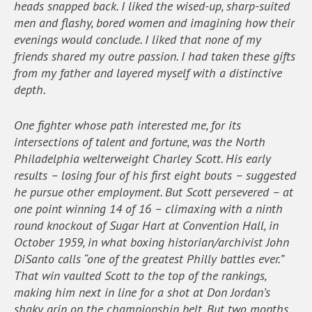
heads snapped back. I liked the wised-up, sharp-suited
men and flashy, bored women and imagining how their
evenings would conclude. I liked that none of my
friends shared my outre passion. I had taken these gifts
from my father and layered myself with a distinctive
depth.
One fighter whose path interested me, for its
intersections of talent and fortune, was the North
Philadelphia welterweight Charley Scott. His early
results – losing four of his first eight bouts – suggested
he pursue other employment. But Scott persevered – at
one point winning 14 of 16 – climaxing with a ninth
round knockout of Sugar Hart at Convention Hall, in
October 1959, in what boxing historian/archivist John
DiSanto calls “one of the greatest Philly battles ever.”
That win vaulted Scott to the top of the rankings,
making him next in line for a shot at Don Jordan’s
shaky grip on the championship belt. But two months