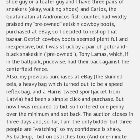
shoe guy or a loafer guy and I have three pairs of
sneakers (okay, walking shoes) and Carlos, the
Guatamalan at Andronico’s fish counter, had wildly
praised my “pre-owned” eelskin cowboy boots,
purchased at eBay, so I decided to reshop that
bazaar. Ostrich cowboy boots seemed plentiful and
inexpensive, but I was struck by a pair of gold-and-
black snakeskin (“pre-owned”), Tony Lamas, which, if
in the ballpark, pricewise, had their back against the
centerfield fence.
Also, my previous purchases at eBay (the skinned
eels, a heavy bag which turned out to be a speed
reflex bag, and a Harris tweed sportjacket from
Latvia) had been a simple click-and-purchase. But
now I was required to bid. So I offered one penny
over the minimum and set back. The auction closes in
three days and, so far, I am the only bidder but three
people are “watching” so my confidence is shaky.
As back-up, I bid on ostriches too. (And one-minute