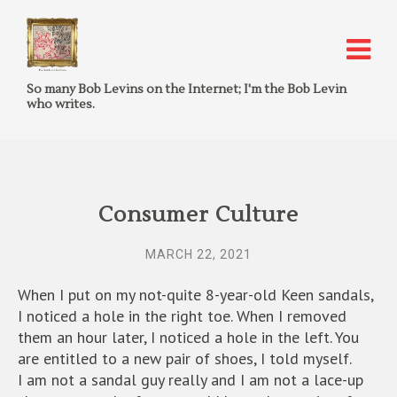
So many Bob Levins on the Internet; I'm the Bob Levin
who writes.
Consumer Culture
MARCH 22, 2021
When I put on my not-quite 8-year-old Keen sandals,
I noticed a hole in the right toe. When I removed
them an hour later, I noticed a hole in the left. You
are entitled to a new pair of shoes, I told myself.
I am not a sandal guy really and I am not a lace-up