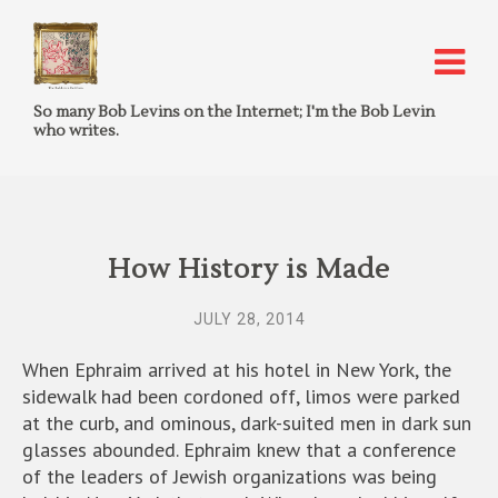
So many Bob Levins on the Internet; I'm the Bob Levin
who writes.
How History is Made
JULY 28, 2014
When Ephraim arrived at his hotel in New York, the
sidewalk had been cordoned off, limos were parked
at the curb, and ominous, dark-suited men in dark sun
glasses abounded. Ephraim knew that a conference
of the leaders of Jewish organizations was being