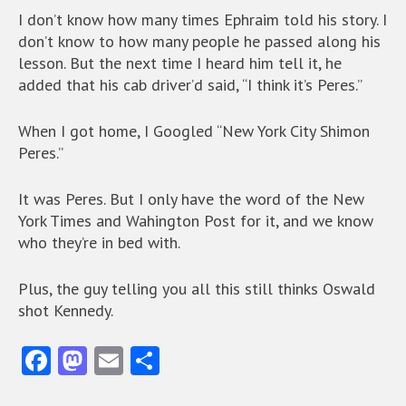
I don’t know how many times Ephraim told his story. I
don’t know to how many people he passed along his
lesson. But the next time I heard him tell it, he
added that his cab driver’d said, “I think it’s Peres.”
When I got home, I Googled “New York City Shimon
Peres.”
It was Peres. But I only have the word of the New
York Times and Wahington Post for it, and we know
who they’re in bed with.
Plus, the guy telling you all this still thinks Oswald
shot Kennedy.
Fa
M
E
S
ce
as
m
ha