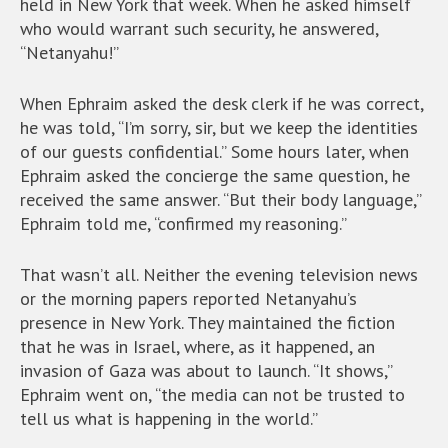
held in New York that week. When he asked himself
who would warrant such security, he answered,
“Netanyahu!”
When Ephraim asked the desk clerk if he was correct,
he was told, “I’m sorry, sir, but we keep the identities
of our guests confidential.” Some hours later, when
Ephraim asked the concierge the same question, he
received the same answer. “But their body language,”
Ephraim told me, “confirmed my reasoning.”
That wasn’t all. Neither the evening television news
or the morning papers reported Netanyahu’s
presence in New York. They maintained the fiction
that he was in Israel, where, as it happened, an
invasion of Gaza was about to launch. “It shows,”
Ephraim went on, “the media can not be trusted to
tell us what is happening in the world.”