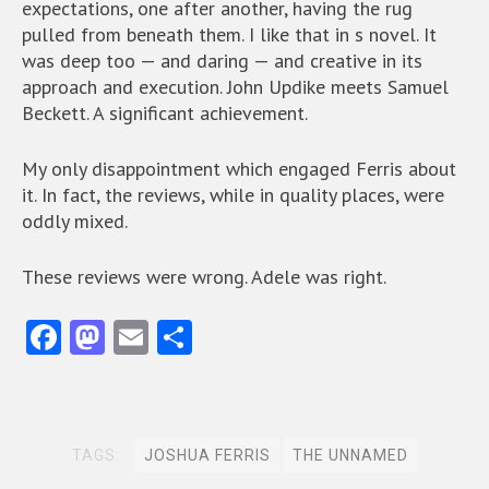
expectations, one after another, having the rug
pulled from beneath them. I like that in s novel. It
was deep too — and daring — and creative in its
approach and execution. John Updike meets Samuel
Beckett. A significant achievement.
My only disappointment which engaged Ferris about
it. In fact, the reviews, while in quality places, were
oddly mixed.
These reviews were wrong. Adele was right.
Fa
M
E
S
ce
as
m
ha
b
to
ai
re
o
d
l
TAGS:
JOSHUA FERRIS
THE UNNAMED
o
o