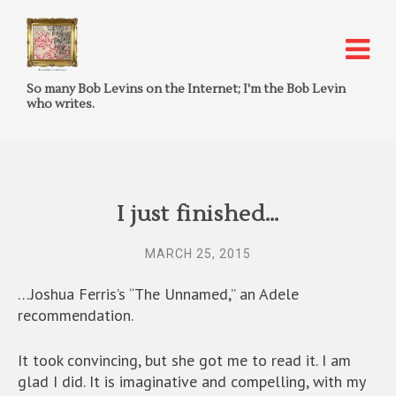
So many Bob Levins on the Internet; I'm the Bob Levin
who writes.
I just finished…
MARCH 25, 2015
…Joshua Ferris’s “The Unnamed,” an Adele
recommendation.
It took convincing, but she got me to read it. I am
glad I did. It is imaginative and compelling, with my