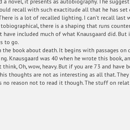
ed a novel, it presents as autobiography. The suggest
ould recall with such exactitude all that he has se
There is a lot of recalled lighting. I can’t recall las
obiographical, there is a shaping that runs counter 
’t have included much of what Knausgaard did. But i
s to go.
in the book about death. It begins with passages on 
ng. Knausgaard was 40 when he wrote this book, and
 think, Oh, wow, heavy. But if you are 73 and have 
his thoughts are not as interesting as all that. They
 no reason not to read it though. The stuff on relatio