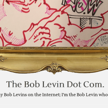
y Bob Levins on the Internet; I'm the Bob Levin who 