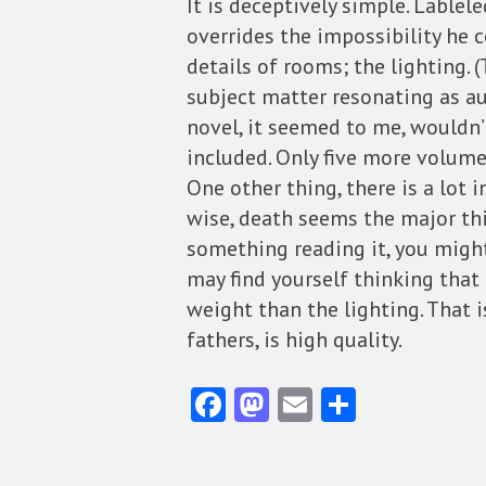
It is deceptively simple. Lablel
overrides the impossibility he c
details of rooms; the lighting. (
subject matter resonating as aut
novel, it seemed to me, wouldn
included. Only five more volume
One other thing, there is a lot 
wise, death seems the major thi
something reading it, you might
may find yourself thinking that 
weight than the lighting. That is
fathers, is high quality.
Fa
M
E
S
ce
as
m
ha
b
to
ai
re