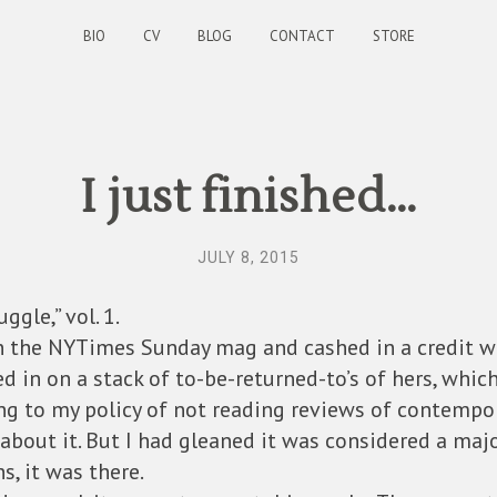
BIO
CV
BLOG
CONTACT
STORE
I just finished…
JULY 8, 2015
gle,” vol. 1.
in the NYTimes Sunday mag and cashed in a credit w
ced in on a stack of to-be-returned-to’s of hers, whic
ing to my policy of not reading reviews of contempo
 about it. But I had gleaned it was considered a maj
s, it was there.