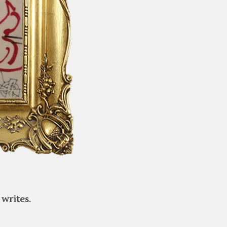
writes.