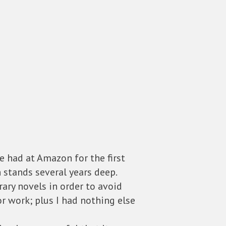
e had at Amazon for the first
h stands several years deep.
rary novels in order to avoid
or work; plus I had nothing else