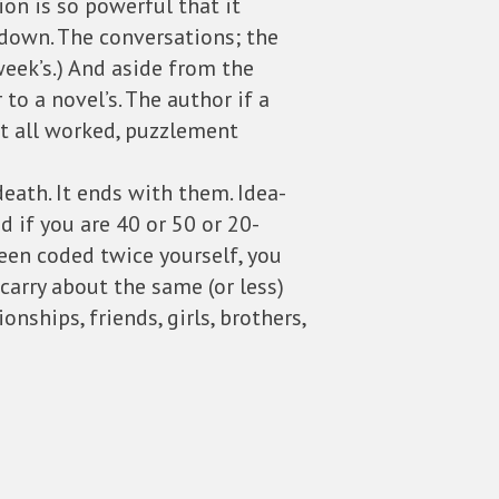
ion is so powerful that it
t down. The conversations; the
t week’s.) And aside from the
to a novel’s. The author if a
t all worked, puzzlement
death. It ends with them. Idea-
 if you are 40 or 50 or 20-
been coded twice yourself, you
 carry about the same (or less)
nships, friends, girls, brothers,