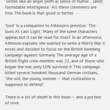
“writes like an angel (with a) sense of humor… (and)
formidable intelligence.” All these comments are
true. The book is that good or better.
“God” is a companion to Atkinson’s previous “The
Guns At Last Light.” Many of the same characters
appear, but it can be read for itself. In an afterword,
Atkinson explains she wanted to write a World War II
novel and decided to focus on the British bombing
campaign against Germany. The average age of a
British flight crew member was 22, and of those who
began the war, only 10% survived it. This campaign
killed several hundred thousand German civilians,
“the old, the young, women — that civilization is
supposed to defend.”
There is a lot of death in this book — and a portion
of love.