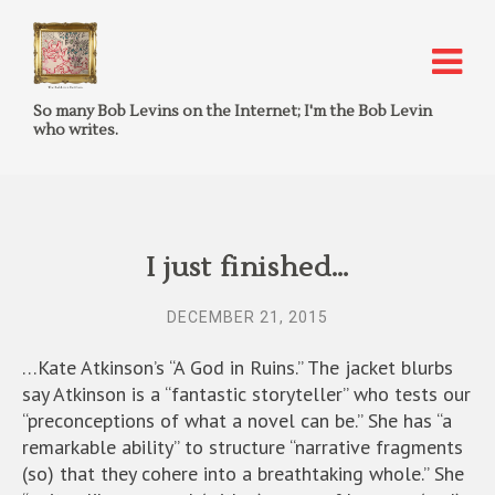
So many Bob Levins on the Internet; I'm the Bob Levin
who writes.
I just finished…
DECEMBER 21, 2015
…Kate Atkinson’s “A God in Ruins.” The jacket blurbs
say Atkinson is a “fantastic storyteller” who tests our
“preconceptions of what a novel can be.” She has “a
remarkable ability” to structure “narrative fragments
(so) that they cohere into a breathtaking whole.” She