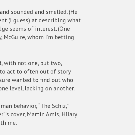
d and sounded and smelled. (He
t (I guess) at describing what
edge seems of interest. (One
oy, McGuire, whom I’m betting
d, with not one, but two,
o act to often out of story
 sure wanted to find out who
one level, lacking on another.
uman behavior, “The Schiz,”
r”‘s cover, Martin Amis, Hilary
ith me.