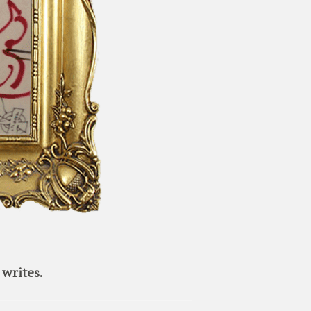
writes.