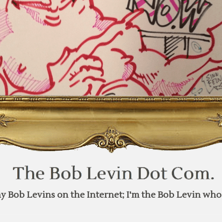
y Bob Levins on the Internet; I'm the Bob Levin who 