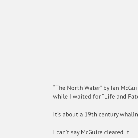
“The North Water” by Ian McGuire
while I waited for “Life and Fate
It’s about a 19th century whalin
I can’t say McGuire cleared it.