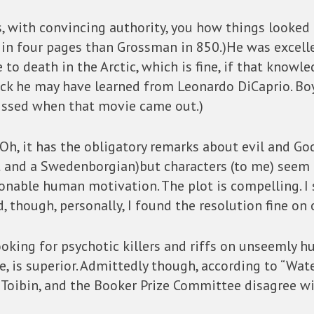
lls, with convincing authority, you how things looke
in four pages than Grossman in 850.)He was excellen
e to death in the Arctic, which is fine, if that knowl
trick he may have learned from Leonardo DiCaprio. B
pissed when that movie came out.)
n. Oh, it has the obligatory remarks about evil and Go
t and a Swedenborgian)but characters (to me) seem t
onable human motivation. The plot is compelling. I
, though, personally, I found the resolution fine on 
 looking for psychotic killers and riffs on unseemly h
e, is superior. Admittedly though, according to “Wate
 Toibin, and the Booker Prize Committee disagree w