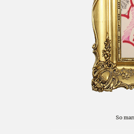
So man