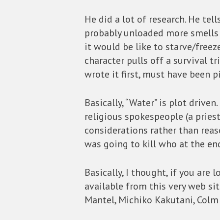
He did a lot of research. He te
probably unloaded more smells 
it would be like to starve/freez
character pulls off a survival 
wrote it first, must have been 
Basically, “Water” is plot drive
religious spokespeople (a pries
considerations rather than reas
was going to kill who at the end
Basically, I thought, if you are
available from this very web sit
Mantel, Michiko Kakutani, Colm