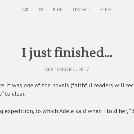
BIO
CV
BLOG
CONTACT
STORE
I just finished…
SEPTEMBER 6, 2017
. It was one of the novels (faithful readers will re
” to clear.
g expedition, to which Adele said when I told her, “Bo