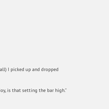
call) I picked up and dropped
y, is that setting the bar high.”