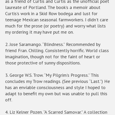
as a friend of Curtis and Curtis as the unofficial poet
laureate of Portland. The book’s a memoir about
Curtis’s work in a Skid Row bodega and lust for
teenage Mexican seasonal farmworkers. I didn’t care
much for the prose (or poetry) and worry what lists
my ordering it may have put me on.
2. Jose Saramango. “Blindness.” Recommended by
friend Fran. Chilling. Consistently horrific. World class
imagination, though not for the faint of heart or
those protective of sunny dispositions.
3. George W.S. Trow. “My Pilgrim’s Progress.” This
concludes my Trow readings. (See previous “Last.”) He
has an enviable consciousness and style I hoped to
adapt to benefit my own but was unable to pull this
off.
4. Liz Kelner Pozen. “A Scarred Samovar.” A collection