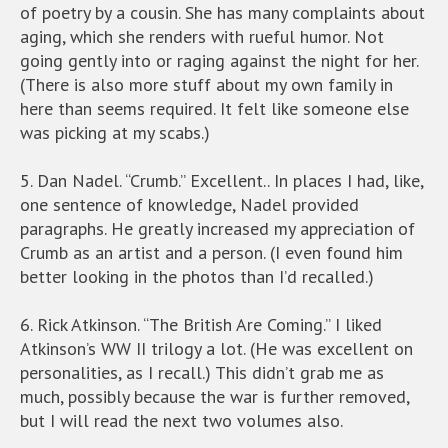
of poetry by a cousin. She has many complaints about
aging, which she renders with rueful humor. Not
going gently into or raging against the night for her.
(There is also more stuff about my own family in
here than seems required. It felt like someone else
was picking at my scabs.)
5. Dan Nadel. “Crumb.” Excellent.. In places I had, like,
one sentence of knowledge, Nadel provided
paragraphs. He greatly increased my appreciation of
Crumb as an artist and a person. (I even found him
better looking in the photos than I’d recalled.)
6. Rick Atkinson. “The British Are Coming.” I liked
Atkinson’s WW II trilogy a lot. (He was excellent on
personalities, as I recall.) This didn’t grab me as
much, possibly because the war is further removed,
but I will read the next two volumes also.