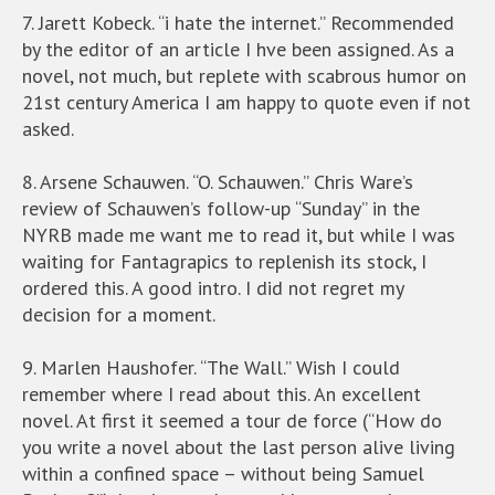
7. Jarett Kobeck. “i hate the internet.” Recommended
by the editor of an article I hve been assigned. As a
novel, not much, but replete with scabrous humor on
21st century America I am happy to quote even if not
asked.
8. Arsene Schauwen. “O. Schauwen.” Chris Ware’s
review of Schauwen’s follow-up “Sunday” in the
NYRB made me want me to read it, but while I was
waiting for Fantagrapics to replenish its stock, I
ordered this. A good intro. I did not regret my
decision for a moment.
9. Marlen Haushofer. “The Wall.” Wish I could
remember where I read about this. An excellent
novel. At first it seemed a tour de force (“How do
you write a novel about the last person alive living
within a confined space – without being Samuel