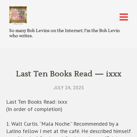
So many Bob Levins on the Internet; I'm the Bob Levin
who writes.
Last Ten Books Read — ixxx
JULY 24, 2025
Last Ten Books Read: ixxx
(In order of completion)
1. Walt Curtis. “Mala Noche.” Recommended by a
Latino fellow I met at the café. He described himself