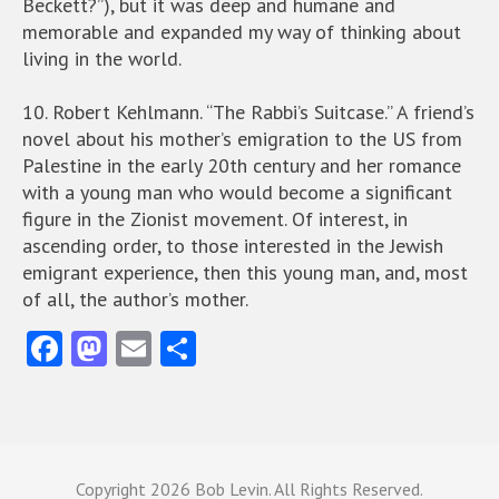
Beckett?”), but it was deep and humane and
memorable and expanded my way of thinking about
living in the world.
10. Robert Kehlmann. “The Rabbi’s Suitcase.” A friend’s
novel about his mother’s emigration to the US from
Palestine in the early 20th century and her romance
with a young man who would become a significant
figure in the Zionist movement. Of interest, in
ascending order, to those interested in the Jewish
emigrant experience, then this young man, and, most
of all, the author’s mother.
Fa
M
E
S
ce
as
m
ha
b
to
ai
re
o
d
l
o
o
Copyright
2026 Bob Levin. All Rights Reserved.