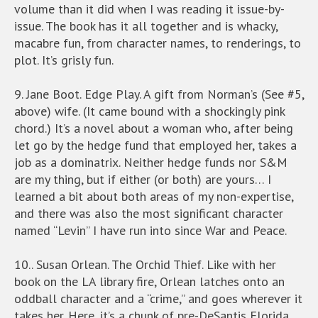
volume than it did when I was reading it issue-by-
issue. The book has it all together and is whacky,
macabre fun, from character names, to renderings, to
plot. It’s grisly fun.
9. Jane Boot. Edge Play. A gift from Norman’s (See #5,
above) wife. (It came bound with a shockingly pink
chord.) It’s a novel about a woman who, after being
let go by the hedge fund that employed her, takes a
job as a dominatrix. Neither hedge funds nor S&M
are my thing, but if either (or both) are yours… I
learned a bit about both areas of my non-expertise,
and there was also the most significant character
named “Levin” I have run into since War and Peace.
10.. Susan Orlean. The Orchid Thief. Like with her
book on the LA library fire, Orlean latches onto an
oddball character and a “crime,” and goes wherever it
takes her. Here, it’s a chunk of pre-DeSantis Florida,