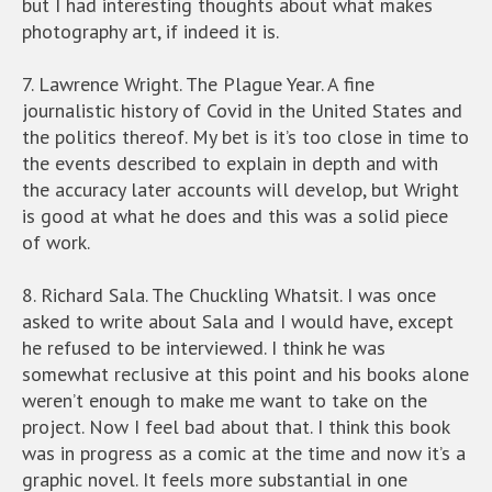
but I had interesting thoughts about what makes
photography art, if indeed it is.
7. Lawrence Wright. The Plague Year. A fine
journalistic history of Covid in the United States and
the politics thereof. My bet is it’s too close in time to
the events described to explain in depth and with
the accuracy later accounts will develop, but Wright
is good at what he does and this was a solid piece
of work.
8. Richard Sala. The Chuckling Whatsit. I was once
asked to write about Sala and I would have, except
he refused to be interviewed. I think he was
somewhat reclusive at this point and his books alone
weren’t enough to make me want to take on the
project. Now I feel bad about that. I think this book
was in progress as a comic at the time and now it’s a
graphic novel. It feels more substantial in one