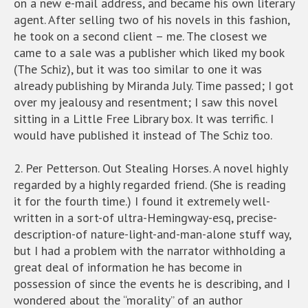
on a new e-mail address, and became his own literary
agent. After selling two of his novels in this fashion,
he took on a second client – me. The closest we
came to a sale was a publisher which liked my book
(The Schiz), but it was too similar to one it was
already publishing by Miranda July. Time passed; I got
over my jealousy and resentment; I saw this novel
sitting in a Little Free Library box. It was terrific. I
would have published it instead of The Schiz too.
2. Per Petterson. Out Stealing Horses. A novel highly
regarded by a highly regarded friend. (She is reading
it for the fourth time.) I found it extremely well-
written in a sort-of ultra-Hemingway-esq, precise-
description-of nature-light-and-man-alone stuff way,
but I had a problem with the narrator withholding a
great deal of information he has become in
possession of since the events he is describing, and I
wondered about the “morality” of an author