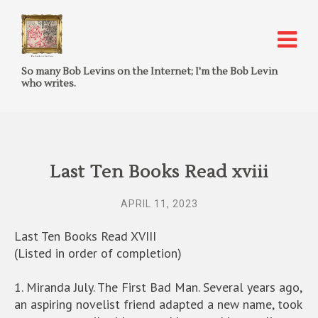
So many Bob Levins on the Internet; I'm the Bob Levin
who writes.
Last Ten Books Read xviii
APRIL 11, 2023
Last Ten Books Read XVIII
(Listed in order of completion)
1. Miranda July. The First Bad Man. Several years ago,
an aspiring novelist friend adapted a new name, took