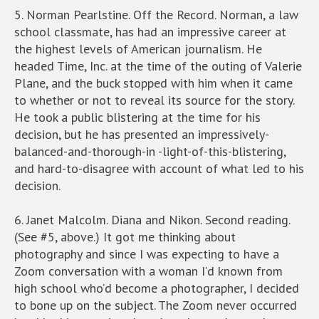
5. Norman Pearlstine. Off the Record. Norman, a law
school classmate, has had an impressive career at
the highest levels of American journalism. He
headed Time, Inc. at the time of the outing of Valerie
Plane, and the buck stopped with him when it came
to whether or not to reveal its source for the story.
He took a public blistering at the time for his
decision, but he has presented an impressively-
balanced-and-thorough-in -light-of-this-blistering,
and hard-to-disagree with account of what led to his
decision.
6. Janet Malcolm. Diana and Nikon. Second reading.
(See #5, above.) It got me thinking about
photography and since I was expecting to have a
Zoom conversation with a woman I’d known from
high school who’d become a photographer, I decided
to bone up on the subject. The Zoom never occurred