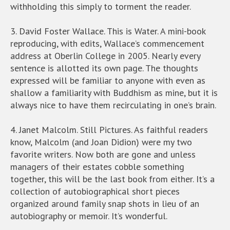
withholding this simply to torment the reader.
3. David Foster Wallace. This is Water. A mini-book
reproducing, with edits, Wallace’s commencement
address at Oberlin College in 2005. Nearly every
sentence is allotted its own page. The thoughts
expressed will be familiar to anyone with even as
shallow a familiarity with Buddhism as mine, but it is
always nice to have them recirculating in one’s brain.
4. Janet Malcolm. Still Pictures. As faithful readers
know, Malcolm (and Joan Didion) were my two
favorite writers. Now both are gone and unless
managers of their estates cobble something
together, this will be the last book from either. It’s a
collection of autobiographical short pieces
organized around family snap shots in lieu of an
autobiography or memoir. It’s wonderful.