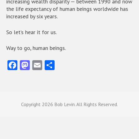
increasing wealth disparity — between 1990 and now
the life expectancy of human beings worldwide has
increased by six years.
So let’s hear it for us.
Way to go, human beings.
Fa
M
E
S
ce
as
m
ha
b
to
ai
re
o
d
l
o
o
Copyright
2026 Bob Levin. All Rights Reserved.
k
n