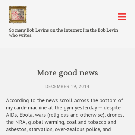
So many Bob Levins on the Internet; I'm the Bob Levin
who writes.
More good news
DECEMBER 19, 2014
According to the news scroll across the bottom of
my cardi- machine at the gym yesterday — despite
AIDs, Ebola, wars (religious and otherwise), drones,
the NRA, global warming, coal and tobacco and
asbestos, starvation, over-zealous police, and