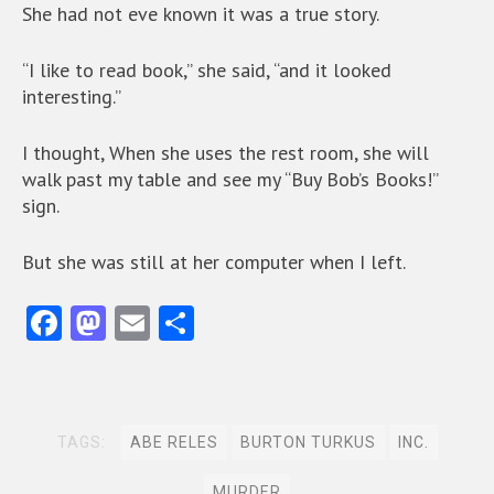
She had not eve known it was a true story.
“I like to read book,” she said, “and it looked
interesting.”
I thought, When she uses the rest room, she will
walk past my table and see my “Buy Bob’s Books!”
sign.
But she was still at her computer when I left.
Fa
M
E
S
ce
as
m
ha
b
to
ai
re
o
d
l
TAGS:
ABE RELES
BURTON TURKUS
INC.
o
o
MURDER