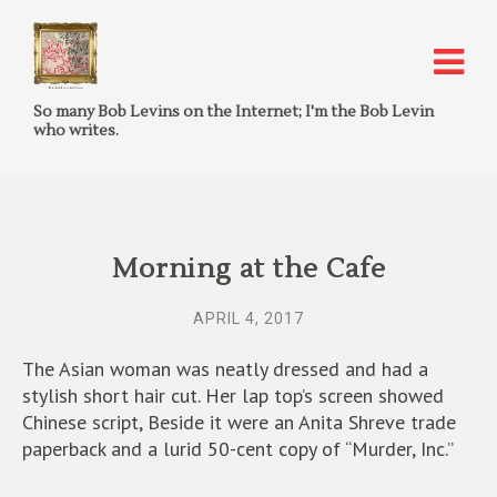
So many Bob Levins on the Internet; I'm the Bob Levin
who writes.
Morning at the Cafe
APRIL 4, 2017
The Asian woman was neatly dressed and had a
stylish short hair cut. Her lap top’s screen showed
Chinese script, Beside it were an Anita Shreve trade
paperback and a lurid 50-cent copy of “Murder, Inc.”