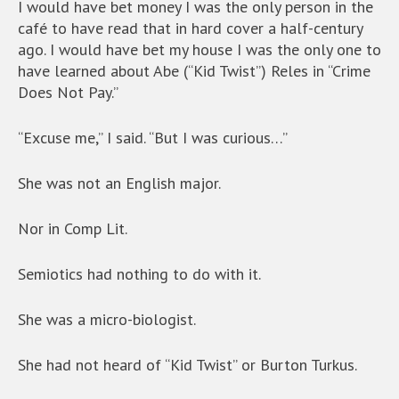
I would have bet money I was the only person in the
café to have read that in hard cover a half-century
ago. I would have bet my house I was the only one to
have learned about Abe (“Kid Twist”) Reles in “Crime
Does Not Pay.”
“Excuse me,” I said. “But I was curious…”
She was not an English major.
Nor in Comp Lit.
Semiotics had nothing to do with it.
She was a micro-biologist.
She had not heard of “Kid Twist” or Burton Turkus.