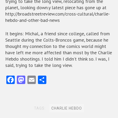
trying to take the long view, relocating from the
planet, looking down.y latest piece has gone up at
http://broadstreetreview.com/cross-cultural/charlie-
hebdo-and-other-bad-news
It begins: Michal, a friend since college, called from
Seattle during the Colts-Broncos game, because he
thought my connection to the comics world might
have left me more affected than most by the Charlie
Hebdo shootings. I told him I didn’t think so. I was, I
said, trying to take the long view.
Fa
M
E
S
ce
as
m
ha
b
to
ai
re
o
d
l
TAGS:
CHARLIE HEBDO
o
o