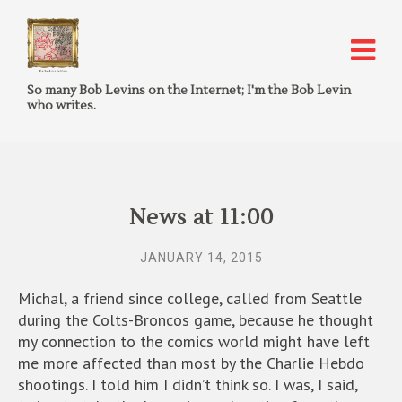
So many Bob Levins on the Internet; I'm the Bob Levin
who writes.
News at 11:00
JANUARY 14, 2015
Michal, a friend since college, called from Seattle
during the Colts-Broncos game, because he thought
my connection to the comics world might have left
me more affected than most by the Charlie Hebdo
shootings. I told him I didn’t think so. I was, I said,