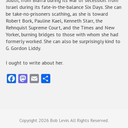
South, from Biafra during its war of secession. from
Israel during its fate-in-the-balance Six Days. She can
be take-no-prisoners scathing, as she is toward
Robert Bork, Pauline Kael, Kenneth Starr, the
Rehnquist Supreme Court, and the Times and New
Yorker, burning bridges to those with whom she had
formerly worked. She can also be surprisingly kind to
G. Gordon Liddy.
I ought to write about her.
Fa
M
E
S
ce
as
m
ha
b
to
ai
re
o
d
l
o
o
Copyright
2026 Bob Levin. All Rights Reserved.
k
n