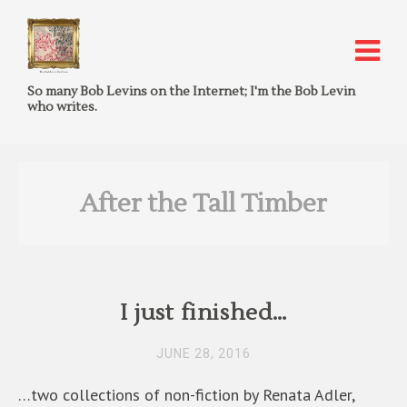
So many Bob Levins on the Internet; I'm the Bob Levin
who writes.
After the Tall Timber
I just finished…
JUNE 28, 2016
…two collections of non-fiction by Renata Adler,