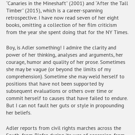
“Canaries in the Mineshaft” (2001) and “After the Tall
Timber” (2015), which is a career-spanning
retrospective. I have now read seven of her eight
books, omitting a collection of her film criticism
from the year she spent doing that for the NY Times.
Boy, is Adler something! I admire the clarity and
power of her thinking, analyses and arguments, her
courage, humor and quality of her prose. Sometimes
she may be vague (or beyond the limits of my
comprehension). Sometime she may weld herself to
positions that have not been supported by
subsequent evaluations or others over time or
commit herself to causes that have failed to endure.
But I can not fault her guts or style in propounding
her beliefs.
Adler reports from civil rights marches across the