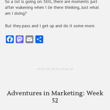
So a lot is going on. Still, there are moments just
after wakening when I lie there thinking, Just what
am I doing?
But they pass and I get up and do it some more.
Fa
M
E
S
ce
as
m
ha
b
to
ai
re
o
d
l
o
o
k
n
Adventures in Marketing: Week
52