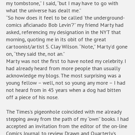
my tombstone,” I said, “but I may have to go with
what the universe has dealt me.”
“So how does it feel to be called ‘the underground-
comics aficianado Bob Levin’?” my friend Marty had
asked, referencing my designation in the NYT that
morning, quoting me in its obit of the great
cartoonist/artist S. Clay Wilson. “Note,” Marty’d gone
on, “they said the, not an.”
Marty was not the first to have noted my celebrity. I
had already heard from more people than usually
acknowledge my blogs. The most surprising was a
young fellow – well, not so young any more – I had
not heard from in 45 years when a dog had bitten
off a piece of his nose.
The Times’s pigeonhole coincided with me already
stepping away from the path of my “own” books. I had
accepted an invitation from the editor of the on-line
Comics Journal to review Drawn and Quarterly’s