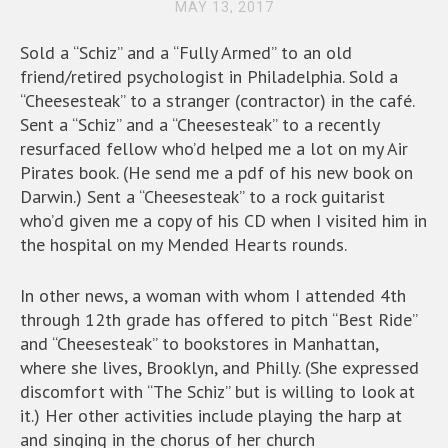
MAY 13, 2017
Sold a “Schiz” and a “Fully Armed” to an old
friend/retired psychologist in Philadelphia. Sold a
“Cheesesteak” to a stranger (contractor) in the café.
Sent a “Schiz” and a “Cheesesteak” to a recently
resurfaced fellow who’d helped me a lot on my Air
Pirates book. (He send me a pdf of his new book on
Darwin.) Sent a “Cheesesteak” to a rock guitarist
who’d given me a copy of his CD when I visited him in
the hospital on my Mended Hearts rounds.
In other news, a woman with whom I attended 4th
through 12th grade has offered to pitch “Best Ride”
and “Cheesesteak” to bookstores in Manhattan,
where she lives, Brooklyn, and Philly. (She expressed
discomfort with “The Schiz” but is willing to look at
it.) Her other activities include playing the harp at
and singing in the chorus of her church