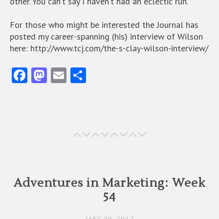
other. You can’t say I haven’t had an eclectic run.
For those who might be interested the Journal has
posted my career-spanning (his) interview of Wilson
here: http://www.tcj.com/the-s-clay-wilson-interview/
Fa
M
E
S
ce
as
m
ha
b
to
ai
re
o
d
l
o
o
k
n
Adventures in Marketing: Week
54