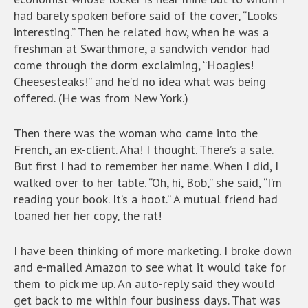
had barely spoken before said of the cover, “Looks
interesting.” Then he related how, when he was a
freshman at Swarthmore, a sandwich vendor had
come through the dorm exclaiming, “Hoagies!
Cheesesteaks!” and he’d no idea what was being
offered. (He was from New York.)
Then there was the woman who came into the
French, an ex-client. Aha! I thought. There’s a sale.
But first I had to remember her name. When I did, I
walked over to her table. “Oh, hi, Bob,” she said, “I’m
reading your book. It’s a hoot.” A mutual friend had
loaned her her copy, the rat!
I have been thinking of more marketing. I broke down
and e-mailed Amazon to see what it would take for
them to pick me up. An auto-reply said they would
get back to me within four business days. That was