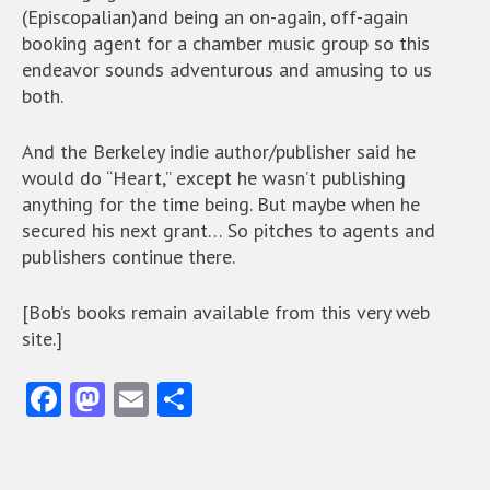
(Episcopalian)and being an on-again, off-again
booking agent for a chamber music group so this
endeavor sounds adventurous and amusing to us
both.
And the Berkeley indie author/publisher said he
would do “Heart,” except he wasn’t publishing
anything for the time being. But maybe when he
secured his next grant… So pitches to agents and
publishers continue there.
[Bob’s books remain available from this very web
site.]
Fa
M
E
S
ce
as
m
ha
b
to
ai
re