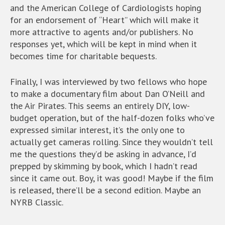
and the American College of Cardiologists hoping
for an endorsement of “Heart” which will make it
more attractive to agents and/or publishers. No
responses yet, which will be kept in mind when it
becomes time for charitable bequests.
Finally, I was interviewed by two fellows who hope
to make a documentary film about Dan O’Neill and
the Air Pirates. This seems an entirely DIY, low-
budget operation, but of the half-dozen folks who’ve
expressed similar interest, it’s the only one to
actually get cameras rolling. Since they wouldn’t tell
me the questions they’d be asking in advance, I’d
prepped by skimming by book, which I hadn’t read
since it came out. Boy, it was good! Maybe if the film
is released, there’ll be a second edition. Maybe an
NYRB Classic.