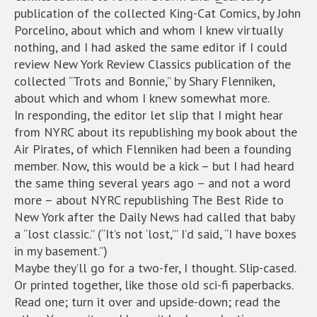
publication of the collected King-Cat Comics, by John
Porcelino, about which and whom I knew virtually
nothing, and I had asked the same editor if I could
review New York Review Classics publication of the
collected “Trots and Bonnie,” by Shary Flenniken,
about which and whom I knew somewhat more.
In responding, the editor let slip that I might hear
from NYRC about its republishing my book about the
Air Pirates, of which Flenniken had been a founding
member. Now, this would be a kick – but I had heard
the same thing several years ago – and not a word
more – about NYRC republishing The Best Ride to
New York after the Daily News had called that baby
a “lost classic.” (“It’s not ‘lost,’” I’d said, “I have boxes
in my basement.”)
Maybe they’ll go for a two-fer, I thought. Slip-cased.
Or printed together, like those old sci-fi paperbacks.
Read one; turn it over and upside-down; read the