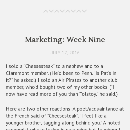
o
d
l
o
o
k
n
Marketing: Week Nine
JULY 17, 2016
I sold a “Cheesesteak” to a nephew and to a
Claremont member. (He’d been to Penn. “Is Pat’s in
it?” he asked.) I sold an Air Pirates to another club
member, who’d bought two of my other books. (“I
now have read more of you than Tolstoy,” he said.)
Here are two other reactions: A poet/acquaintance at
the French said of “Cheesesteak”, “I feel like a
younger brother, tagging along behind you.” A noted
economist whose locker is near mine but to whom I