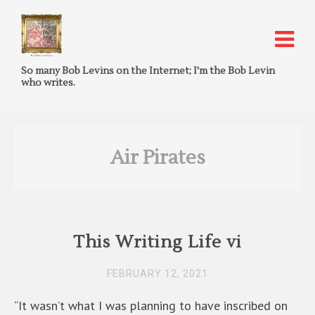
So many Bob Levins on the Internet; I'm the Bob Levin
who writes.
Air Pirates
This Writing Life vi
FEBRUARY 12, 2021
“It wasn’t what I was planning to have inscribed on