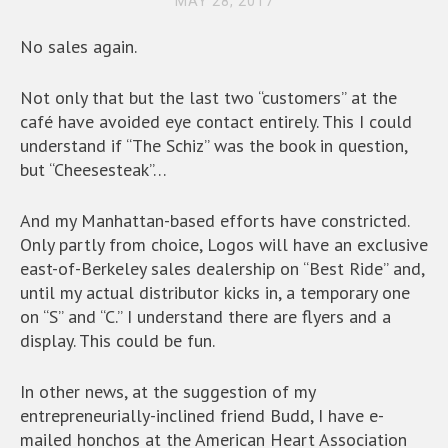
MAY 28, 2017
No sales again.
Not only that but the last two “customers” at the
café have avoided eye contact entirely. This I could
understand if “The Schiz” was the book in question,
but “Cheesesteak”…
And my Manhattan-based efforts have constricted.
Only partly from choice, Logos will have an exclusive
east-of-Berkeley sales dealership on “Best Ride” and,
until my actual distributor kicks in, a temporary one
on “S” and “C.” I understand there are flyers and a
display. This could be fun.
In other news, at the suggestion of my
entrepreneurially-inclined friend Budd, I have e-
mailed honchos at the American Heart Association