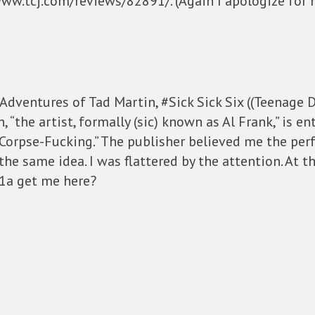
www.tcj.com/reviews/82891/. (Again I apologize for m
 Adventures of Tad Martin, #Sick Sick Six ((Teenage D
 “the artist, formally (sic) known as Al Frank,” is en
Corpse-Fucking.” The publisher believed me the perf
 the same idea. I was flattered by the attention. At 
01a get me here?