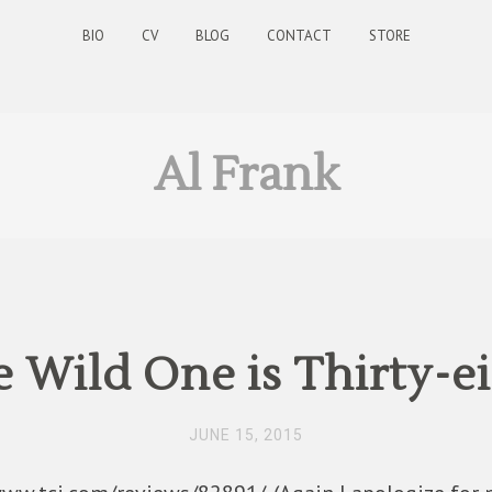
BIO
CV
BLOG
CONTACT
STORE
Al Frank
 Wild One is Thirty-e
JUNE 15, 2015