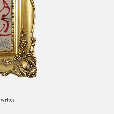
writes.