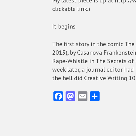
My latest piece is up at http://
clickable link.)
It begins
The first story in the comic The
2015), by Casanova Frankenstein,
Rape-Whistle in The Secrets of 
week later, a journal editor had
the hell did Creative Writing 1
Fa
M
E
S
ce
as
m
ha
b
to
ai
re
o
d
l
o
o