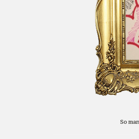
So man