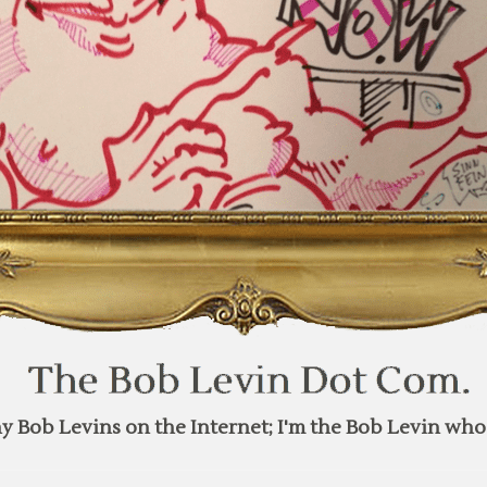
y Bob Levins on the Internet; I'm the Bob Levin who 