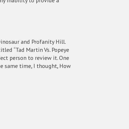
y inability to provide a
inosaur and Profanity Hill.
titled “Tad Martin Vs. Popeye
ect person to review it. One
the same time, I thought, How