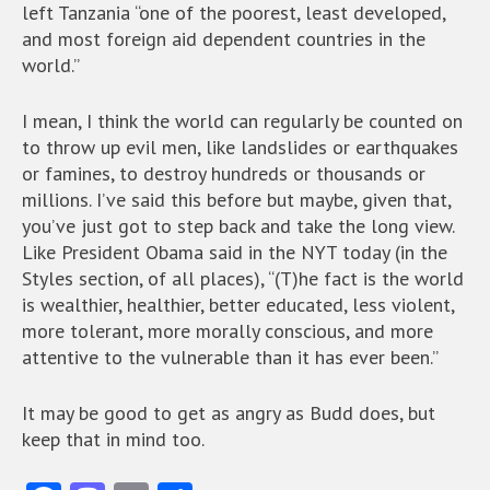
left Tanzania “one of the poorest, least developed,
and most foreign aid dependent countries in the
world.”
I mean, I think the world can regularly be counted on
to throw up evil men, like landslides or earthquakes
or famines, to destroy hundreds or thousands or
millions. I’ve said this before but maybe, given that,
you’ve just got to step back and take the long view.
Like President Obama said in the NYT today (in the
Styles section, of all places), “(T)he fact is the world
is wealthier, healthier, better educated, less violent,
more tolerant, more morally conscious, and more
attentive to the vulnerable than it has ever been.”
It may be good to get as angry as Budd does, but
keep that in mind too.