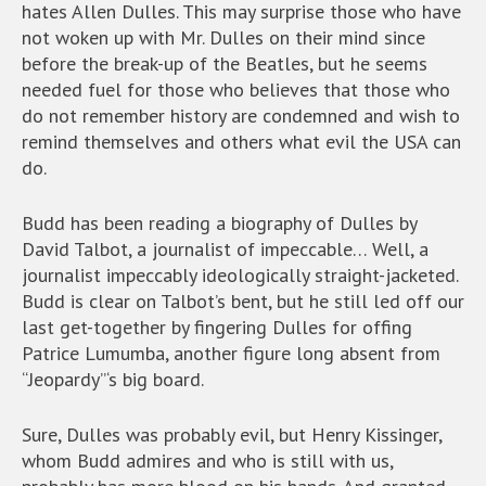
hates Allen Dulles. This may surprise those who have
not woken up with Mr. Dulles on their mind since
before the break-up of the Beatles, but he seems
needed fuel for those who believes that those who
do not remember history are condemned and wish to
remind themselves and others what evil the USA can
do.
Budd has been reading a biography of Dulles by
David Talbot, a journalist of impeccable… Well, a
journalist impeccably ideologically straight-jacketed.
Budd is clear on Talbot’s bent, but he still led off our
last get-together by fingering Dulles for offing
Patrice Lumumba, another figure long absent from
“Jeopardy”‘s big board.
Sure, Dulles was probably evil, but Henry Kissinger,
whom Budd admires and who is still with us,