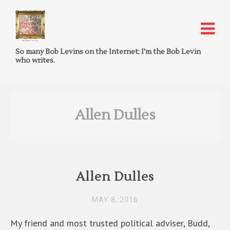
So many Bob Levins on the Internet; I'm the Bob Levin
who writes.
Allen Dulles
Allen Dulles
MAY 8, 2016
My friend and most trusted political adviser, Budd,