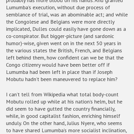
probably has more blood on his hands. And granted
Lumumba’s execution, without due process of
semblance of trial, was an abominable act; and while
the Congolese and Belgians were more directly
implicated, Dulles could easily have gone down as a
co-conspirator. But bigger-picture (and sardonic
humor)-wise, given went on in the next 50 years in
the various states the British, French, and Belgians
left behind them, how confident can we be that the
Congo citizenry would have been better off if
Lumumba had been left in place than if Joseph
Mobutu hadn’t been maneuvered to replace him?
I can’t tell from Wikipedia what total body-count
Mobutu rolled up while at his nation’s helm, but he
did seem to have gutted the country financially,
while, in good capitalist fashion, enriching himself
unduly. On the other hand, Julius Nyere, who seems
to have shared Lumumba’s more socialist inclination,