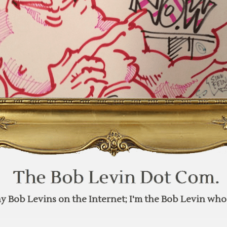
y Bob Levins on the Internet; I'm the Bob Levin who 