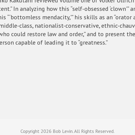
hiko Kakutani reviewed volume one of Volker Ullrich
cent.” In analyzing how this “self-obsessed ‘clown'”
is “‘bottomless mendacity,'” his skills as an “orator 
middle-class, nationalist-conservative, ethnic-chauv
who could restore law and order,” and to present the
rson capable of leading it to “greatness.”
Copyright
2026 Bob Levin. All Rights Reserved.