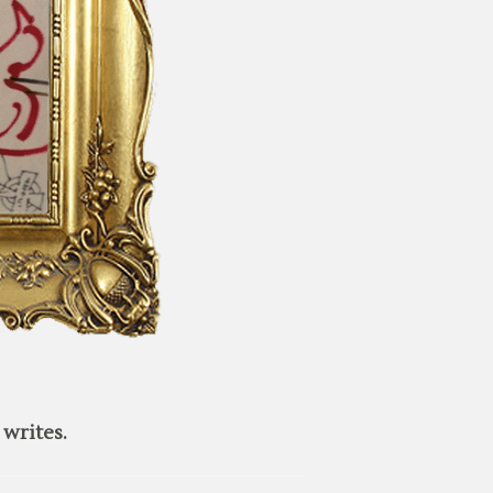
writes.