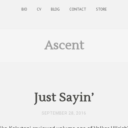
BIO
CV
BLOG
CONTACT
STORE
Ascent
Just Sayin’
SEPTEMBER 28, 2016