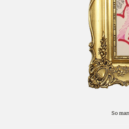
So man