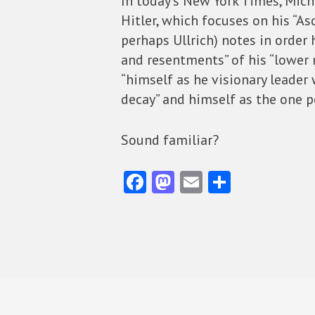
In today’s New York Times, Mic
Hitler, which focuses on his “As
perhaps Ullrich) notes in order h
and resentments” of his “lower 
“himself as he visionary leader 
decay” and himself as the one pe
Sound familiar?
Fa
M
E
S
ce
as
m
ha
b
to
ai
re
o
d
l
o
o
k
n