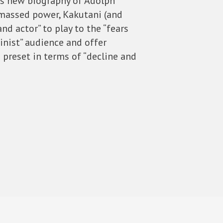
’s new biography of Adolph
 amassed power, Kakutani (and
and actor” to play to the “fears
inist” audience and offer
 preset in terms of “decline and