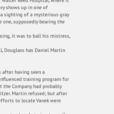
t Walter Reed Hospital, where it
ory shows up in one of
 a sighting of a mysterious gray
ze one, supposedly bearing the
ng, it was to ball his mistress,
ll, Douglass has Daniel Martin
s after having seen a
influenced training program for
hat the Company had probably
itzer. Martin refused; but after
efforts to locate Vanek were