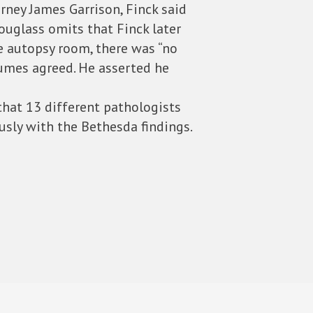
rney James Garrison, Finck said
ouglass omits that Finck later
e autopsy room, there was “no
Humes agreed. He asserted he
 that 13 different pathologists
sly with the Bethesda findings.