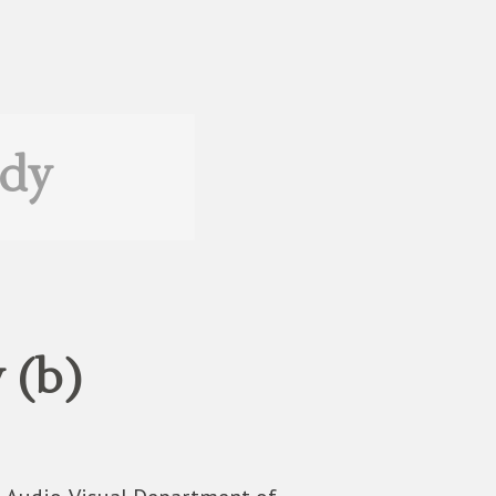
edy
 (b)