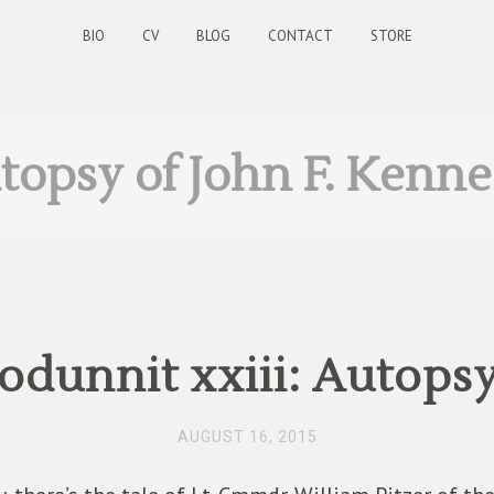
BIO
CV
BLOG
CONTACT
STORE
topsy of John F. Kenn
dunnit xxiii: Autopsy
AUGUST 16, 2015