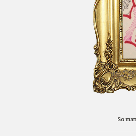
So man