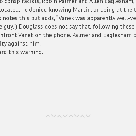
wo conspiracists, Robin Palmer and Allen Eaglesham, 
located, he denied knowing Martin, or being at the t
ss notes this but adds, “Vanek was apparently well-ver
he guy.”) Douglass does not say that, following thes
confront Vanek on the phone. Palmer and Eaglesham 
ty against him.
rd this warning.