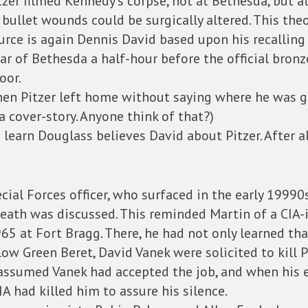
zer filmed Kennedy’s corpse, not at Bethesda, but a
 bullet wounds could be surgically altered. This the
urce is again Dennis David based upon his recalling
ear of Bethesda a half-hour before the official bron
oor.
hen Pitzer left home without saying where he was goi
 cover-story. Anyone think of that?)
 learn Douglass believes David about Pitzer. After a
cial Forces officer, who surfaced in the early 19990
eath was discussed. This reminded Martin of a CIA-
65 at Fort Bragg. There, he had not only learned t
low Green Beret, David Vanek were solicited to kill P
e assumed Vanek had accepted the job, and when his 
A had killed him to assure his silence.