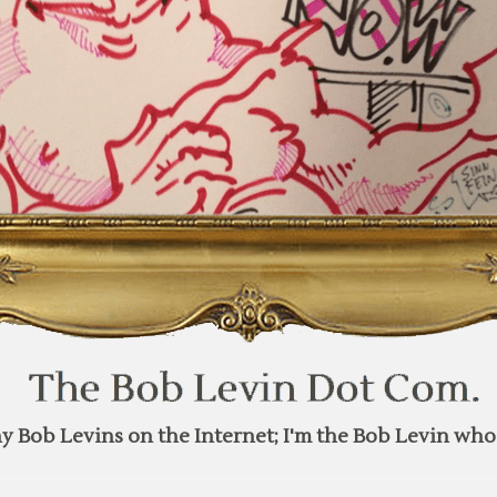
y Bob Levins on the Internet; I'm the Bob Levin who 