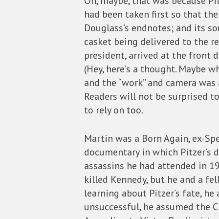
Oh, maybe, that was because Pit
had been taken first so that the
Douglass’s endnotes; and its so
casket being delivered to the r
president, arrived at the front d
(Hey, here’s a thought. Maybe w
and the “work” and camera was a
Readers will not be surprised to
to rely on too.
Martin was a Born Again, ex-Spe
documentary in which Pitzer’s d
assassins he had attended in 19
killed Kennedy, but he and a fel
learning about Pitzer’s fate, h
unsuccessful, he assumed the CI