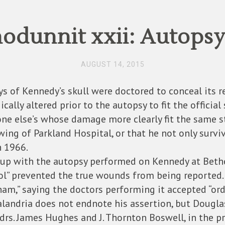
dunnit xxii: Autopsy
AUGUST 14, 2015
rays of Kennedy’s skull were doctored to conceal its r
lly altered prior to the autopsy to fit the official 
e else’s whose damage more clearly fit the same sto
 wing of Parkland Hospital, or that he not only sur
n 1966.
r-up with the autopsy performed on Kennedy at Bethe
rol” prevented the true wounds from being reported.
“sham,” saying the doctors performing it accepted “o
Salandria does not endnote his assertion, but Douglas
rs. James Hughes and J. Thornton Boswell, in the pr