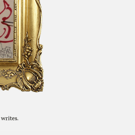
writes.