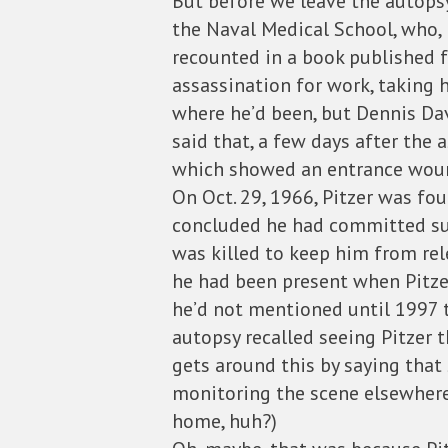
But before we leave the autopsy
the Naval Medical School, who, D
recounted in a book published f
assassination for work, taking 
where he’d been, but Dennis Dav
said that, a few days after the
which showed an entrance wound 
On Oct. 29, 1966, Pitzer was fo
concluded he had committed suic
was killed to keep him from rel
he had been present when Pitzer
he’d not mentioned until 1997 t
autopsy recalled seeing Pitzer t
gets around this by saying that
monitoring the scene elsewhere,
home, huh?)