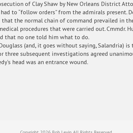
osecution of Clay Shaw by New Orleans District Atto
 had to “follow orders” from the admirals present. D
s that the normal chain of command prevailed in th
 medical procedures that were carried out. Cmmdr. 
d that no one told him what to do.
ouglass (and, it goes without saying, Salandria) is
r three subsequent investigations agreed unanimou
edy’s head was an entrance wound.
Copyright
2026 Bob Levin. All Rights Reserved.