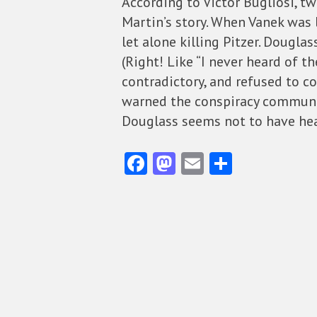
According to Victor Bugliosi, t
Martin’s story. When Vanek was 
let alone killing Pitzer. Dougla
(Right! Like “I never heard of t
contradictory, and refused to 
warned the conspiracy communi
Douglass seems not to have hea
Fa
M
E
S
ce
as
m
ha
b
to
ai
re
o
d
l
o
o
k
n