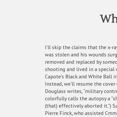
Who
I’ll skip the claims that the x-
was stolen and his wounds surgica
removed and replaced by someon
shooting and lived in a special
Capote’s Black and White Ball i
Instead, we’ll resume the cove
Douglass writes, “military cont
colorfully calls the autopsy a 
(that) effectively aborted it.”) 
Pierre Finck, who assisted Cmmd