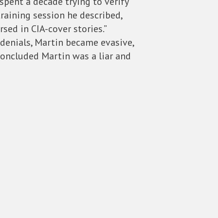
spent a decade trying to verify
raining session he described,
sed in CIA-cover stories.”
e denials, Martin became evasive,
concluded Martin was a liar and