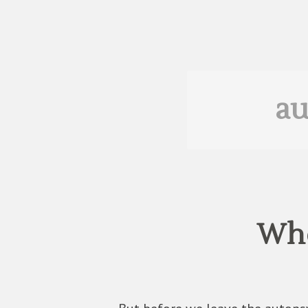
au
Who