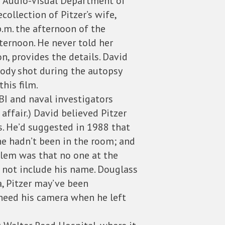
he Audio-Visual Department of
collection of Pitzer’s wife,
p.m. the afternoon of the
fternoon. He never told her
n, provides the details. David
body shot during the autopsy
his film.
BI and naval investigators
ffair.) David believed Pitzer
s. He’d suggested in 1988 that
he hadn’t been in the room; and
blem was that no one at the
id not include his name. Douglass
a, Pitzer may’ve been
 need his camera when he left