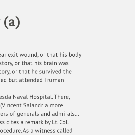
 (a)
ear exit wound, or that his body
story, or that his brain was
ry, or that he survived the
vived but attended Truman
sda Naval Hospital. There,
 (Vincent Salandria more
rders of generals and admirals…
s cites a remark by Lt. Col.
ocedure. As a witness called