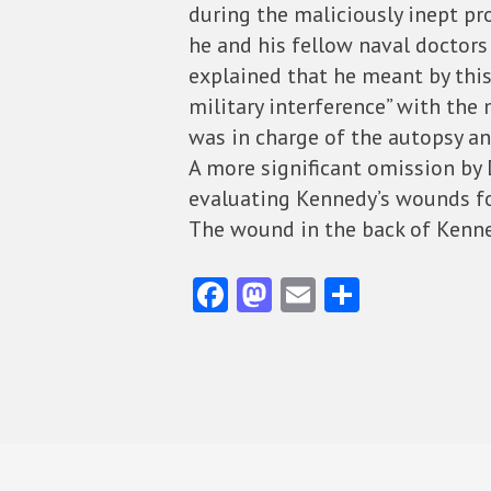
during the maliciously inept pr
he and his fellow naval doctors
explained that he meant by thi
military interference” with the
was in charge of the autopsy an
A more significant omission by D
evaluating Kennedy’s wounds fo
The wound in the back of Kenn
Fa
M
E
S
ce
as
m
ha
b
to
ai
re
o
d
l
o
o
k
n