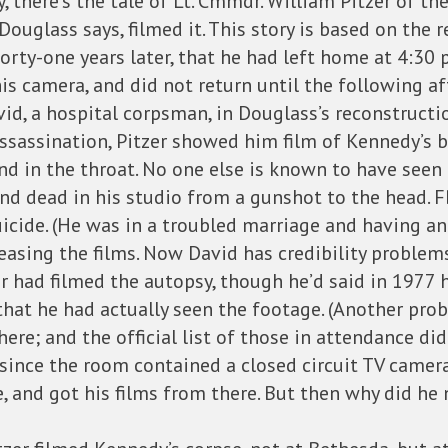
, there’s the tale of Lt. Cmmdr. William Pitzer of t
ouglass says, filmed it. This story is based on the re
orty-one years later, that he had left home at 4:30 
his camera, and did not return until the following a
id, a hospital corpsman, in Douglass’s reconstructio
 assassination, Pitzer showed him film of Kennedy’s 
in the throat. No one else is known to have seen t
und dead in his studio from a gunshot to the head. F
ide. (He was in a troubled marriage and having an a
easing the films. Now David has credibility problem
 had filmed the autopsy, though he’d said in 1977 
hat he had actually seen the footage. (Another pro
here; and the official list of those in attendance d
 since the room contained a closed circuit TV camer
 and got his films from there. But then why did he