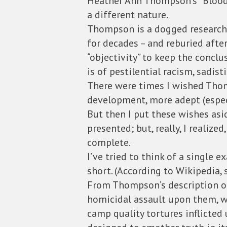
Heather Ann Thompson’s “Blood o
a different nature.
Thompson is a dogged research
for decades – and reburied afte
“objectivity” to keep the conclu
is of pestilential racism, sadis
There were times I wished Thom
development, more adept (espec
But then I put these wishes asid
presented; but, really, I reali
complete.
I’ve tried to think of a single
short. (According to Wikipedia, 
From Thompson’s description of
homicidal assault upon them, wh
camp quality tortures inflicted 