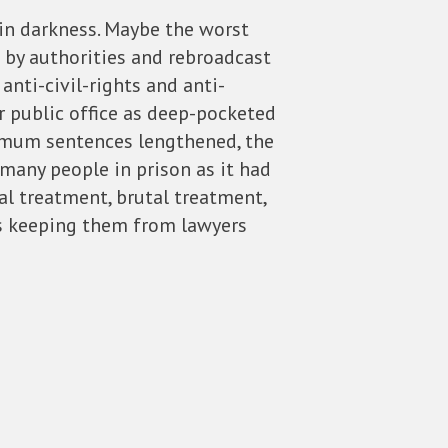
thin darkness. Maybe the worst
 by authorities and rebroadcast
nti-civil-rights and anti-
r public office as deep-pocketed
nimum sentences lengthened, the
 many people in prison as it had
al treatment, brutal treatment,
rs keeping them from lawyers