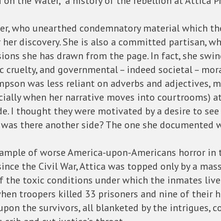
n the Water,” a history of the rebellion at Attica P
er, who unearthed condemnatory material which the
r her discovery. She is also a committed partisan, 
sions she has drawn from the page. In fact, she swin
tic cruelty, and governmental – indeed societal – mora
pson was less reliant on adverbs and adjectives, mo
ially when her narrative moves into courtrooms) at
e. I thought they were motivated by a desire to see 
zed, was there another side? The one she documented
 example of worse America-upon-Americans horror in 
since the Civil War, Attica was topped only by a mas
 the toxic conditions under which the inmates live
en troopers killed 33 prisoners and nine of their 
upon the survivors, all blanketed by the intrigues, c