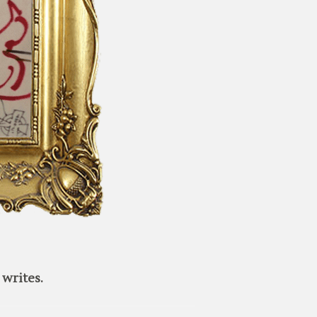
writes.