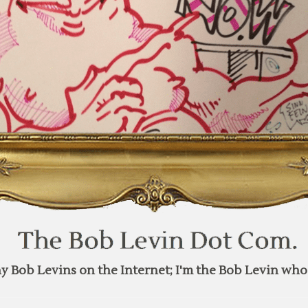
y Bob Levins on the Internet; I'm the Bob Levin who 