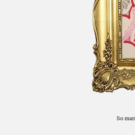
So man