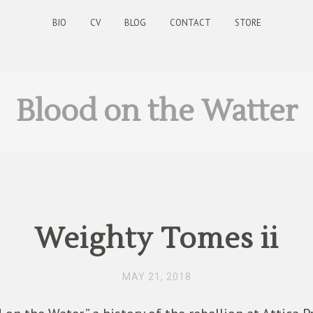
BIO
CV
BLOG
CONTACT
STORE
Blood on the Watter
Weighty Tomes ii
MAY 21, 2018