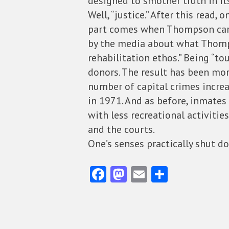
designed to smother truth in its
Well, “justice.” After this read
part comes when Thompson carrie
by the media about what Thompso
rehabilitation ethos.” Being “t
donors. The result has been mo
number of capital crimes increa
in 1971. And as before, inmates
with less recreational activiti
and the courts.
One’s senses practically shut do
Fa
M
E
S
ce
as
m
ha
b
to
ai
re
o
d
l