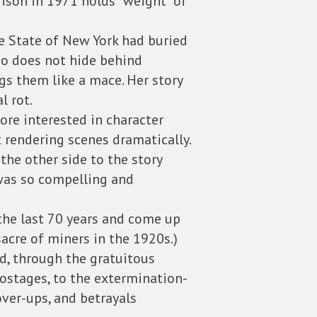
rison in 1971 holds “weight” of
 State of New York had buried
who does not hide behind
gs them like a mace. Her story
l rot.
re interested in character
 rendering scenes dramatically.
the other side to the story
 was so compelling and
the last 70 years and come up
sacre of miners in the 1920s.)
d, through the gratuitous
hostages, to the extermination-
over-ups, and betrayals