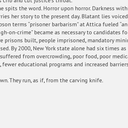
 crib and cut justice’s throat.
, one spits the word. Horror upon horror. Darkness wi
s her story to the present day. Blatant lies voiced
n terms “prisoner barbarism” at Attica fueled “an a
ough-on-crime” became as necessary to candidates fo
re prisons built, people imprisoned, mandatory mi
sed. By 2000, New York state alone had six times as
 suffered from overcrowding, poor food, poor medic
es, fewer educational programs and increased barrie
wn. They run, as if, from the carving knife.