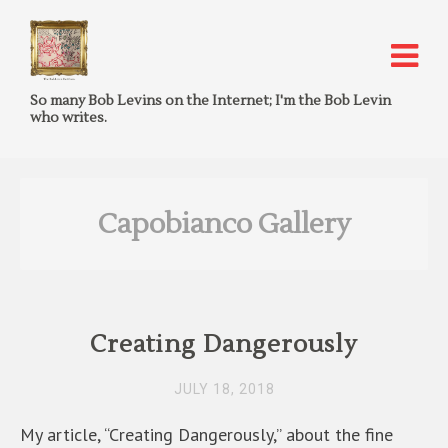
So many Bob Levins on the Internet; I'm the Bob Levin
who writes.
Capobianco Gallery
Creating Dangerously
JULY 18, 2018
My article, “Creating Dangerously,” about the fine