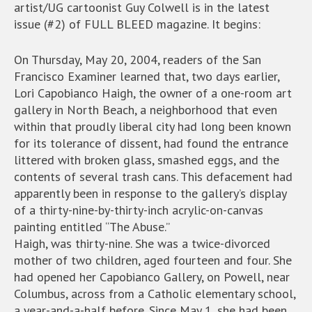
artist/UG cartoonist Guy Colwell is in the latest
issue (#2) of FULL BLEED magazine. It begins:
On Thursday, May 20, 2004, readers of the San
Francisco Examiner learned that, two days earlier,
Lori Capobianco Haigh, the owner of a one-room art
gallery in North Beach, a neighborhood that even
within that proudly liberal city had long been known
for its tolerance of dissent, had found the entrance
littered with broken glass, smashed eggs, and the
contents of several trash cans. This defacement had
apparently been in response to the gallery’s display
of a thirty-nine-by-thirty-inch acrylic-on-canvas
painting entitled “The Abuse.”
Haigh, was thirty-nine. She was a twice-divorced
mother of two children, aged fourteen and four. She
had opened her Capobianco Gallery, on Powell, near
Columbus, across from a Catholic elementary school,
a year-and-a-half before. Since May 1, she had been