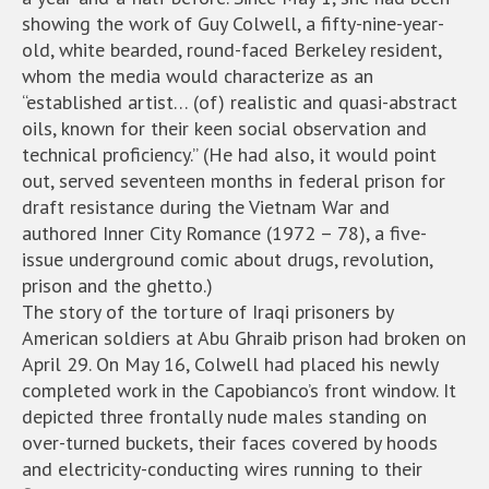
showing the work of Guy Colwell, a fifty-nine-year-
old, white bearded, round-faced Berkeley resident,
whom the media would characterize as an
“established artist… (of) realistic and quasi-abstract
oils, known for their keen social observation and
technical proficiency.” (He had also, it would point
out, served seventeen months in federal prison for
draft resistance during the Vietnam War and
authored Inner City Romance (1972 – 78), a five-
issue underground comic about drugs, revolution,
prison and the ghetto.)
The story of the torture of Iraqi prisoners by
American soldiers at Abu Ghraib prison had broken on
April 29. On May 16, Colwell had placed his newly
completed work in the Capobianco’s front window. It
depicted three frontally nude males standing on
over-turned buckets, their faces covered by hoods
and electricity-conducting wires running to their