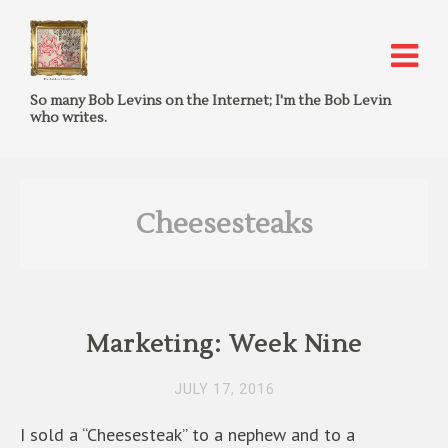
So many Bob Levins on the Internet; I'm the Bob Levin
who writes.
Cheesesteaks
Marketing: Week Nine
JULY 17, 2016
I sold a “Cheesesteak” to a nephew and to a