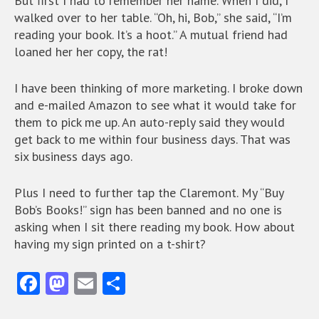
But first I had to remember her name. When I did, I
walked over to her table. “Oh, hi, Bob,” she said, “I’m
reading your book. It’s a hoot.” A mutual friend had
loaned her her copy, the rat!
I have been thinking of more marketing. I broke down
and e-mailed Amazon to see what it would take for
them to pick me up. An auto-reply said they would
get back to me within four business days. That was
six business days ago.
Plus I need to further tap the Claremont. My “Buy
Bob’s Books!” sign has been banned and no one is
asking when I sit there reading my book. How about
having my sign printed on a t-shirt?
Fa
M
E
S
ce
as
m
ha