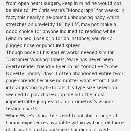
from open heart surgery, keep in mind he would not
be able to lift Chris Ware’s “Monograph” for weeks. In
fact, this nearly nine-pound unbouncing baby, which
stretches an unwieldy 18″ by 13″, may not make a
good choice for anyone inclined to reading while
lying in bed. Lose grip for an instance; you risk a
pugged nose or punctured spleen.
Though none of his earlier works needed similar
“Customer Warning” labels, Ware has never been
overly reader friendly. Even in his formative “Acme
Novelty Library” days, I often abandoned entire two-
page spreads because no matter what effort I put
into adjusting my bi-focals, his type size selection
seemed to parachute-drop me into the most
impenetrable jungles of an optometrist’s vision-
testing charts.
While Ware’s characters tend to inhabit a range of
human experiences available within walking distance
of dismal big city apartment buildings or well-