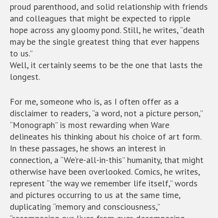
proud parenthood, and solid relationship with friends
and colleagues that might be expected to ripple
hope across any gloomy pond. Still, he writes, “death
may be the single greatest thing that ever happens
to us.”
Well, it certainly seems to be the one that lasts the
longest.
For me, someone who is, as I often offer as a
disclaimer to readers, “a word, not a picture person,”
“Monograph” is most rewarding when Ware
delineates his thinking about his choice of art form.
In these passages, he shows an interest in
connection, a “We’re-all-in-this” humanity, that might
otherwise have been overlooked. Comics, he writes,
represent “the way we remember life itself,” words
and pictures occurring to us at the same time,
duplicating “memory and consciousness,”