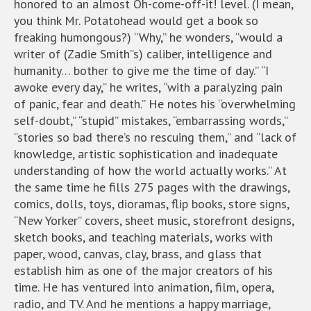
honored to an almost Oh-come-off-it! level. (I mean,
you think Mr. Potatohead would get a book so
freaking humongous?) “Why,” he wonders, “would a
writer of (Zadie Smith”s) caliber, intelligence and
humanity… bother to give me the time of day.” “I
awoke every day,” he writes, “with a paralyzing pain
of panic, fear and death.” He notes his “overwhelming
self-doubt,” “stupid” mistakes, “embarrassing words,”
“stories so bad there’s no rescuing them,” and “lack of
knowledge, artistic sophistication and inadequate
understanding of how the world actually works.” At
the same time he fills 275 pages with the drawings,
comics, dolls, toys, dioramas, flip books, store signs,
“New Yorker” covers, sheet music, storefront designs,
sketch books, and teaching materials, works with
paper, wood, canvas, clay, brass, and glass that
establish him as one of the major creators of his
time. He has ventured into animation, film, opera,
radio, and TV. And he mentions a happy marriage,