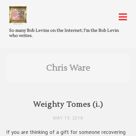
So many Bob Levins on the Internet; I'm the Bob Levin
who writes.
Chris Ware
Weighty Tomes (i.)
MAY 19, 2018
If you are thinking of a gift for someone recovering