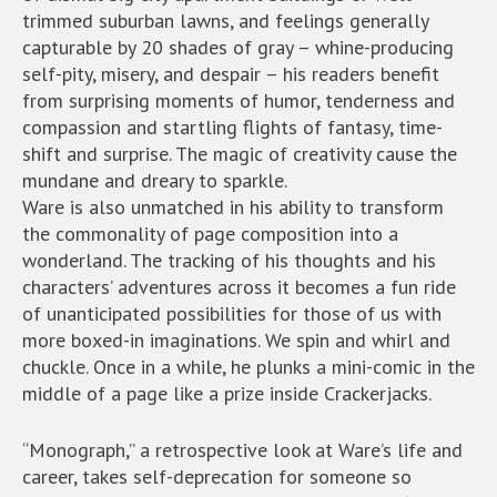
trimmed suburban lawns, and feelings generally
capturable by 20 shades of gray – whine-producing
self-pity, misery, and despair – his readers benefit
from surprising moments of humor, tenderness and
compassion and startling flights of fantasy, time-
shift and surprise. The magic of creativity cause the
mundane and dreary to sparkle.
Ware is also unmatched in his ability to transform
the commonality of page composition into a
wonderland. The tracking of his thoughts and his
characters’ adventures across it becomes a fun ride
of unanticipated possibilities for those of us with
more boxed-in imaginations. We spin and whirl and
chuckle. Once in a while, he plunks a mini-comic in the
middle of a page like a prize inside Crackerjacks.
“Monograph,” a retrospective look at Ware’s life and
career, takes self-deprecation for someone so