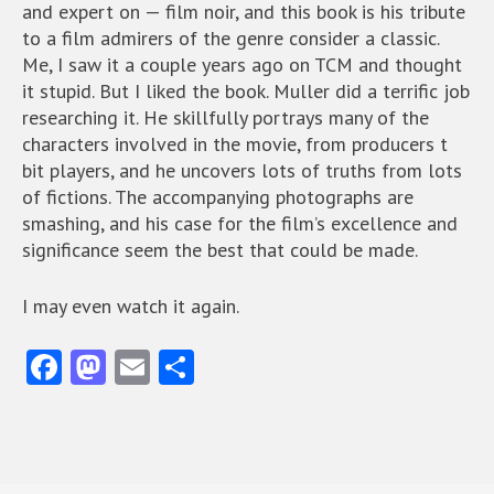
and expert on — film noir, and this book is his tribute
to a film admirers of the genre consider a classic.
Me, I saw it a couple years ago on TCM and thought
it stupid. But I liked the book. Muller did a terrific job
researching it. He skillfully portrays many of the
characters involved in the movie, from producers t
bit players, and he uncovers lots of truths from lots
of fictions. The accompanying photographs are
smashing, and his case for the film’s excellence and
significance seem the best that could be made.
I may even watch it again.
Fa
M
E
S
ce
as
m
ha
b
to
ai
re
o
d
l