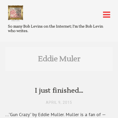
So many Bob Levins on the Internet; I'm the Bob Levin
who writes.
Eddie Muler
I just finished…
APRIL 9, 2015
…”Gun Crazy” by Eddie Muller. Muller is a fan of —