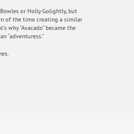
Bowles or Holly Golightly, but
n of the time creating a similar
at’s why “Avacado” became the
an “adventuress.”
mes.