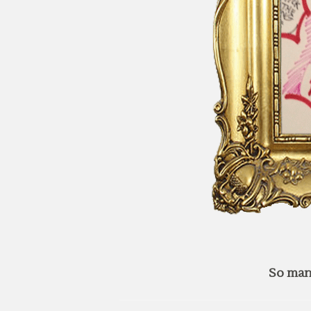
So man