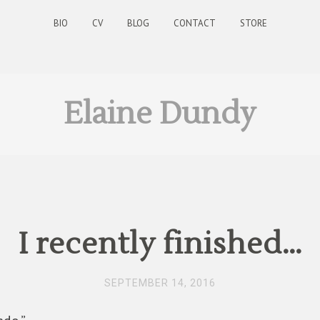
BIO
CV
BLOG
CONTACT
STORE
Elaine Dundy
I recently finished…
SEPTEMBER 14, 2016