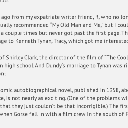
do.”
rs ago from my expatriate writer friend, R, who no l
ctually recommended “My Old Man and Me,” but I could
 a couple times but never got past the first page. T
ge to Kenneth Tynan, Tracy, which got me intereste
 of Shirley Clark, the director of the film of “The Co
 high school. And Dundy’s marriage to Tynan was rife
n-.
 comic autobiographical novel, published in 1958, ab
e, is not nearly as exciting. (One of the problems wit
hat they just couldn’t be that incorrigible.) The first
hen Gorse fell in with a film crew in the south of 