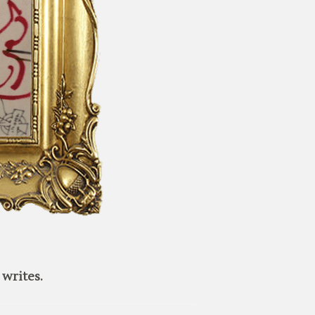
writes.