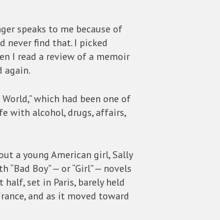
onger speaks to me because of
 never find that. I picked
hen I read a review of a memoir
d again.
ol World,” which had been one of
 with alcohol, drugs, affairs,
out a young American girl, Sally
h “Bad Boy” — or “Girl” — novels
 half, set in Paris, barely held
France, and as it moved toward