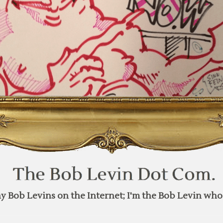
y Bob Levins on the Internet; I'm the Bob Levin who 