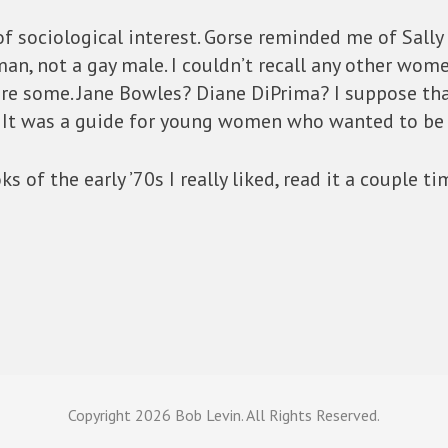
f sociological interest. Gorse reminded me of Sally 
n, not a gay male. I couldn’t recall any other wome
ere some. Jane Bowles? Diane DiPrima? I suppose th
ms. It was a guide for young women who wanted to be 
 of the early ’70s I really liked, read it a couple ti
Copyright
2026 Bob Levin. All Rights Reserved.