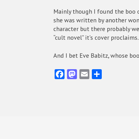
Mainly though I found the boo o
she was written by another woma
character but there probably w
“cult novel” it’s cover proclai
And I bet Eve Babitz, whose books
Fa
M
E
S
ce
as
m
ha
b
to
ai
re
o
d
l
o
o
k
n