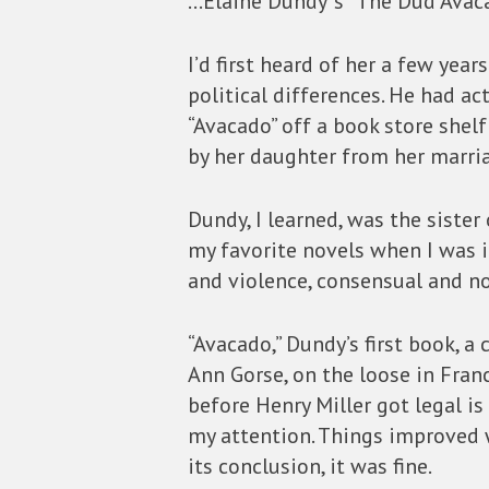
…Elaine Dundy”s “The Dud Avaca
I’d first heard of her a few yea
political differences. He had a
“Avacado” off a book store shelf
by her daughter from her marria
Dundy, I learned, was the sister
my favorite novels when I was in
and violence, consensual and no
“Avacado,” Dundy’s first book, a
Ann Gorse, on the loose in Franc
before Henry Miller got legal is t
my attention. Things improved w
its conclusion, it was fine.