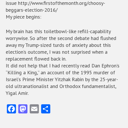
issue http://www.firstofthemonth.org/choosy-
beggars-election-2016/
My piece begins:
My brain has this toiletbowl-like refill-capability
worrywise. So after the second debate had flushed
away my Trump-sized turds of anxiety about this
election’s outcome, I was not surprised when a
replacement flowed back in.
It did not help that I had recently read Dan Ephron’s
“Killing a King,” an account of the 1995 murder of
Israel’s Prime Minister Yitzhak Rabin by the 25-year-
old ultranationalist and Orthodox fundamentalist,
Yigal Amir.
Fa
M
E
S
ce
as
m
ha
b
to
ai
re