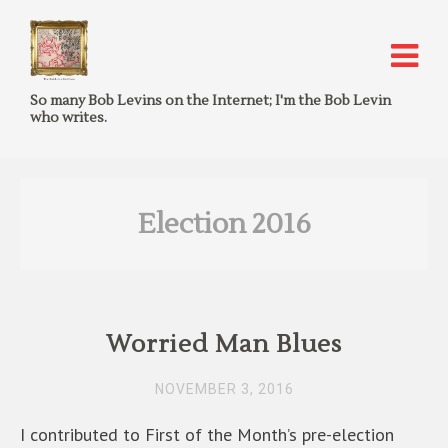
So many Bob Levins on the Internet; I'm the Bob Levin
who writes.
Election 2016
Worried Man Blues
NOVEMBER 3, 2016
I contributed to First of the Month’s pre-election