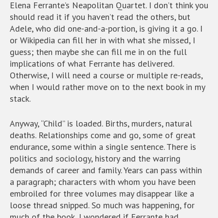
Elena Ferrante’s Neapolitan Quartet. I don’t think you
should read it if you haven’t read the others, but
Adele, who did one-and-a-portion, is giving it a go. I
or Wikipedia can fill her in with what she missed, I
guess; then maybe she can fill me in on the full
implications of what Ferrante has delivered.
Otherwise, I will need a course or multiple re-reads,
when I would rather move on to the next book in my
stack.
Anyway, “Child” is loaded. Births, murders, natural
deaths. Relationships come and go, some of great
endurance, some within a single sentence. There is
politics and sociology, history and the warring
demands of career and family. Years can pass within
a paragraph; characters with whom you have been
embroiled for three volumes may disappear like a
loose thread snipped. So much was happening, for
much of the book, I wondered if Ferrante had