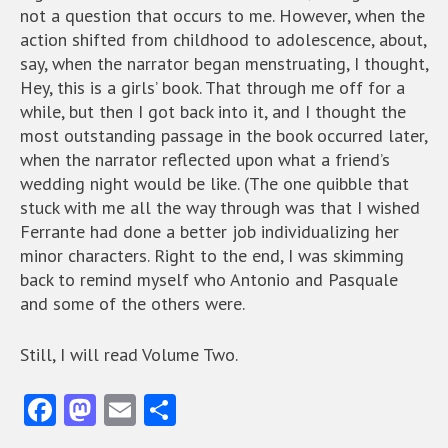
not a question that occurs to me. However, when the
action shifted from childhood to adolescence, about,
say, when the narrator began menstruating, I thought,
Hey, this is a girls’ book. That through me off for a
while, but then I got back into it, and I thought the
most outstanding passage in the book occurred later,
when the narrator reflected upon what a friend’s
wedding night would be like. (The one quibble that
stuck with me all the way through was that I wished
Ferrante had done a better job individualizing her
minor characters. Right to the end, I was skimming
back to remind myself who Antonio and Pasquale
and some of the others were.
Still, I will read Volume Two.
Fa
M
E
S
ce
as
m
ha