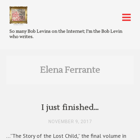
So many Bob Levins on the Internet; I'm the Bob Levin
who writes.
Elena Ferrante
I just finished…
NOVEMBER 9, 2017
…”The Story of the Lost Child,” the final volume in