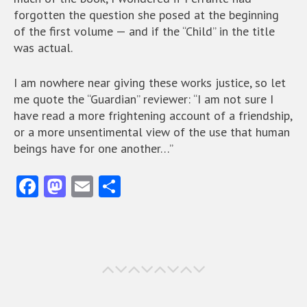
forgotten the question she posed at the beginning
of the first volume — and if the “Child” in the title
was actual.
I am nowhere near giving these works justice, so let
me quote the “Guardian” reviewer: “I am not sure I
have read a more frightening account of a friendship,
or a more unsentimental view of the use that human
beings have for one another…”
Fa
M
E
S
ce
as
m
ha
b
to
ai
re
o
d
l
o
o
k
n