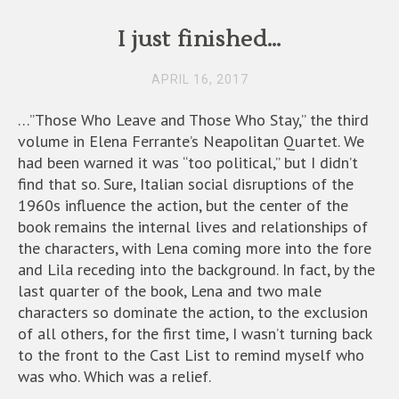
I just finished…
APRIL 16, 2017
…”Those Who Leave and Those Who Stay,” the third
volume in Elena Ferrante’s Neapolitan Quartet. We
had been warned it was “too political,” but I didn’t
find that so. Sure, Italian social disruptions of the
1960s influence the action, but the center of the
book remains the internal lives and relationships of
the characters, with Lena coming more into the fore
and Lila receding into the background. In fact, by the
last quarter of the book, Lena and two male
characters so dominate the action, to the exclusion
of all others, for the first time, I wasn’t turning back
to the front to the Cast List to remind myself who
was who. Which was a relief.