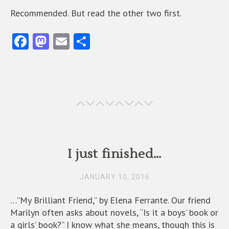
Recommended. But read the other two first.
Fa
M
E
S
ce
as
m
ha
b
to
ai
re
o
d
l
o
o
k
n
I just finished…
JANUARY 10, 2016
…”My Brilliant Friend,” by Elena Ferrante. Our friend
Marilyn often asks about novels, “Is it a boys’ book or
a girls’ book?” I know what she means, though this is