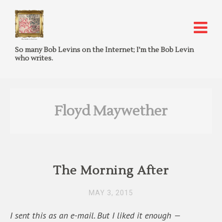
So many Bob Levins on the Internet; I'm the Bob Levin
who writes.
Floyd Maywether
The Morning After
MAY 3, 2015
I sent this as an e-mail. But I liked it enough —