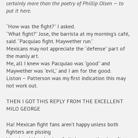
certainly more than the poetry of Phillip Olsen — to
put it here.
“How was the fight?” I asked.
“What fight?” Jose, the barrista at my morning’s café,
said. “Pacquiao fight. Maywether run.”
Mexicans may not appreciate the “defense” part of
the manly art.
Me, all I knew was Pacquiao was “good” and
Maywether was “evil,” and I am for the good.
Liston – Patterson was my first indication this may
not work out.
THEN I GOT THIS REPLY FROM THE EXCELLENT
MILO GEORGE
Ha! Mexican fight fans aren’t happy unless both
fighters are pissing