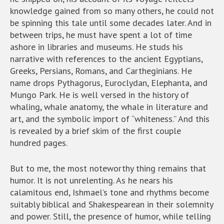
knowledge gained from so many others, he could not
be spinning this tale until some decades later. And in
between trips, he must have spent a lot of time
ashore in libraries and museums. He studs his
narrative with references to the ancient Egyptians,
Greeks, Persians, Romans, and Cartheginians. He
name drops Pythagorus, Euroclydan, Elephanta, and
Mungo Park. He is well versed in the history of
whaling, whale anatomy, the whale in literature and
art, and the symbolic import of “whiteness.” And this
is revealed by a brief skim of the first couple
hundred pages.
But to me, the most noteworthy thing remains that
humor. It is not unrelenting. As he nears his
calamitous end, Ishmael’s tone and rhythms become
suitably biblical and Shakespearean in their solemnity
and power. Still, the presence of humor, while telling