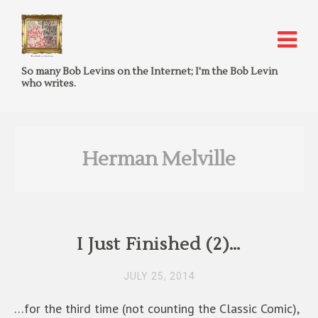
So many Bob Levins on the Internet; I'm the Bob Levin
who writes.
Herman Melville
I Just Finished (2)…
JULY 25, 2014
…for the third time (not counting the Classic Comic),