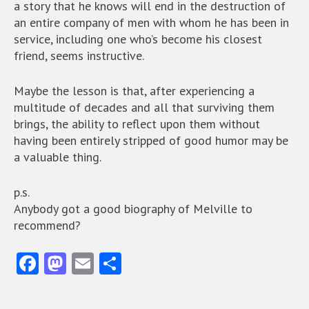
a story that he knows will end in the destruction of
an entire company of men with whom he has been in
service, including one who’s become his closest
friend, seems instructive.
Maybe the lesson is that, after experiencing a
multitude of decades and all that surviving them
brings, the ability to reflect upon them without
having been entirely stripped of good humor may be
a valuable thing.
p.s.
Anybody got a good biography of Melville to
recommend?
Fa
M
E
S
ce
as
m
ha
b
to
ai
re