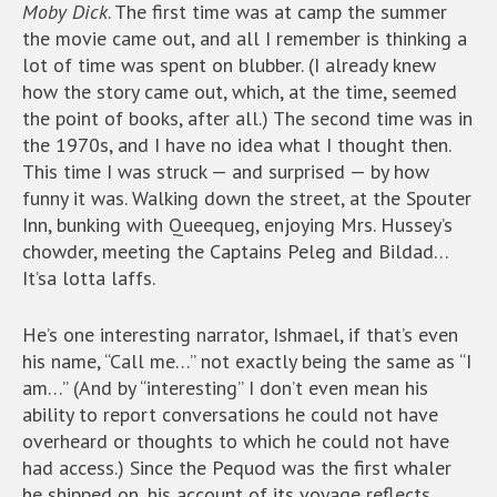
Moby Dick
. The first time was at camp the summer
the movie came out, and all I remember is thinking a
lot of time was spent on blubber. (I already knew
how the story came out, which, at the time, seemed
the point of books, after all.) The second time was in
the 1970s, and I have no idea what I thought then.
This time I was struck — and surprised — by how
funny it was. Walking down the street, at the Spouter
Inn, bunking with Queequeg, enjoying Mrs. Hussey’s
chowder, meeting the Captains Peleg and Bildad…
It’sa lotta laffs.
He’s one interesting narrator, Ishmael, if that’s even
his name, “Call me…” not exactly being the same as “I
am…” (And by “interesting” I don’t even mean his
ability to report conversations he could not have
overheard or thoughts to which he could not have
had access.) Since the Pequod was the first whaler
he shipped on, his account of its voyage reflects