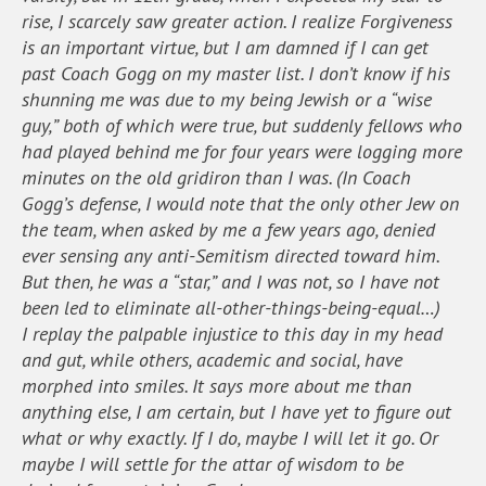
rise, I scarcely saw greater action. I realize Forgiveness
is an important virtue, but I am damned if I can get
past Coach Gogg on my master list. I don’t know if his
shunning me was due to my being Jewish or a “wise
guy,” both of which were true, but suddenly fellows who
had played behind me for four years were logging more
minutes on the old gridiron than I was. (In Coach
Gogg’s defense, I would note that the only other Jew on
the team, when asked by me a few years ago, denied
ever sensing any anti-Semitism directed toward him.
But then, he was a “star,” and I was not, so I have not
been led to eliminate all-other-things-being-equal…)
I replay the palpable injustice to this day in my head
and gut, while others, academic and social, have
morphed into smiles. It says more about me than
anything else, I am certain, but I have yet to figure out
what or why exactly. If I do, maybe I will let it go. Or
maybe I will settle for the attar of wisdom to be