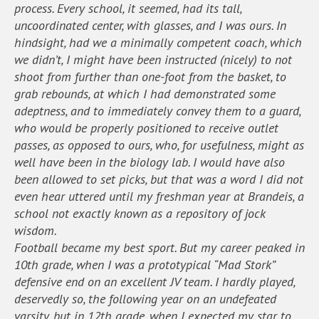
process. Every school, it seemed, had its tall,
uncoordinated center, with glasses, and I was ours. In
hindsight, had we a minimally competent coach, which
we didn’t, I might have been instructed (nicely) to not
shoot from further than one-foot from the basket, to
grab rebounds, at which I had demonstrated some
adeptness, and to immediately convey them to a guard,
who would be properly positioned to receive outlet
passes, as opposed to ours, who, for usefulness, might as
well have been in the biology lab. I would have also
been allowed to set picks, but that was a word I did not
even hear uttered until my freshman year at Brandeis, a
school not exactly known as a repository of jock
wisdom.
Football became my best sport. But my career peaked in
10th grade, when I was a prototypical “Mad Stork”
defensive end on an excellent JV team. I hardly played,
deservedly so, the following year on an undefeated
varsity, but in 12th grade, when I expected my star to