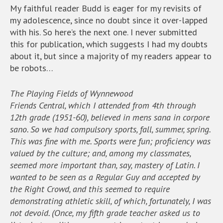
My faithful reader Budd is eager for my revisits of
my adolescence, since no doubt since it over-lapped
with his. So here’s the next one. I never submitted
this for publication, which suggests I had my doubts
about it, but since a majority of my readers appear to
be robots…
The Playing Fields of Wynnewood
Friends Central, which I attended from 4th through
12th grade (1951-60), believed in mens sana in corpore
sano. So we had compulsory sports, fall, summer, spring.
This was fine with me. Sports were fun; proficiency was
valued by the culture; and, among my classmates,
seemed more important than, say, mastery of Latin. I
wanted to be seen as a Regular Guy and accepted by
the Right Crowd, and this seemed to require
demonstrating athletic skill, of which, fortunately, I was
not devoid. (Once, my fifth grade teacher asked us to