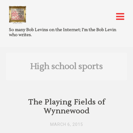
So many Bob Levins on the Internet; I'm the Bob Levin
who writes.
High school sports
The Playing Fields of
Wynnewood
MARCH 6, 2015