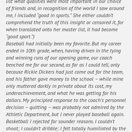
list what qualities were most important in our choice
of friends and, in recognition of the world I saw around
me, I included “good in sports.” She either couldn’t
comprehend the truth of this insight or censored it, for
when translated onto her master list, it had become
“good sport.”)
Baseball had initially been my favorite. But my career
ended in 10th grade, when, having driven in the tying
and winning runs of our opening game, our coach
benched me for our second, as far as I could tell, only
because Rickie Dickers had just come out for the team,
and his father gave money to the school – while mine
only muttered darkly in private about its cost, my
underachievement, and what he was getting for his
dollars. My principled response to the coach’s personnel
decision – quitting – was probably not admired by the
Athletic Department, but I never played baseball again.
Basketball I rejected for sounder reasons. I couldn’t
shoot; I couldn’t dribble; I felt totally humiliated by the