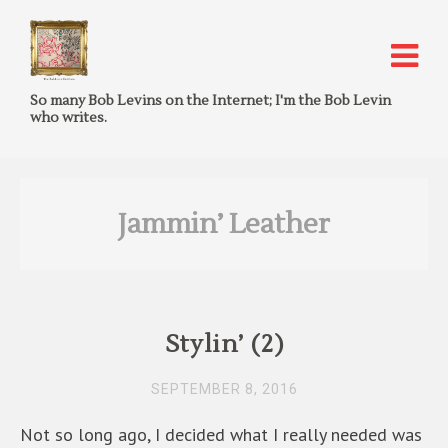
So many Bob Levins on the Internet; I'm the Bob Levin
who writes.
Jammin’ Leather
Stylin’ (2)
SEPTEMBER 8, 2016
Not so long ago, I decided what I really needed was