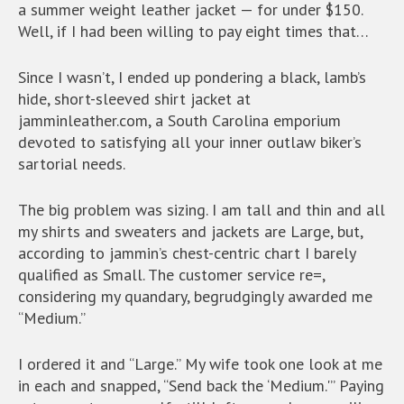
a summer weight leather jacket — for under $150.
Well, if I had been willing to pay eight times that…
Since I wasn’t, I ended up pondering a black, lamb’s
hide, short-sleeved shirt jacket at
jamminleather.com, a South Carolina emporium
devoted to satisfying all your inner outlaw biker’s
sartorial needs.
The big problem was sizing. I am tall and thin and all
my shirts and sweaters and jackets are Large, but,
according to jammin’s chest-centric chart I barely
qualified as Small. The customer service re=,
considering my quandary, begrudgingly awarded me
“Medium.”
I ordered it and “Large.” My wife took one look at me
in each and snapped, “Send back the ‘Medium.'” Paying