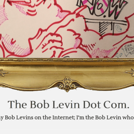
y Bob Levins on the Internet; I'm the Bob Levin who 