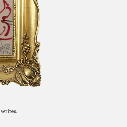
writes.