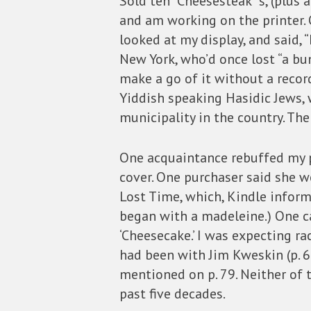
Sold ten “Cheesesteak”‘s, (plus
and am working on the printer. 
looked at my display, and said,
New York, who’d once lost “a bu
make a go of it without a recor
Yiddish speaking Hasidic Jews,
municipality in the country. Th
One acquaintance rebuffed my pi
cover. One purchaser said she w
Lost Time, which, Kindle informe
began with a madeleine.) One c
‘Cheesecake.’ I was expecting rac
had been with Jim Kweskin (p. 69
mentioned on p. 79. Neither of 
past five decades.