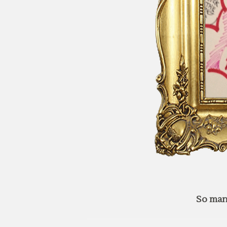
So man