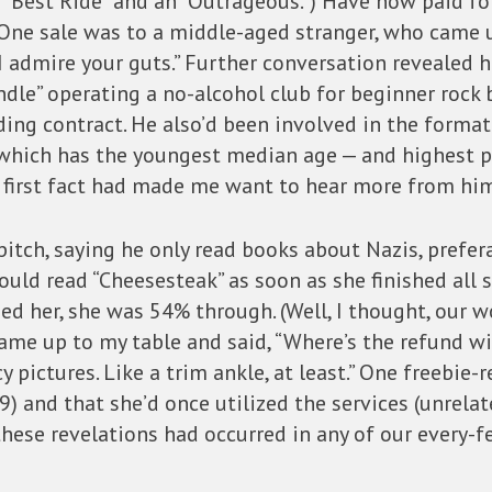
 a “Best Ride” and an “Outrageous.”) Have now paid 
One sale was to a middle-aged stranger, who came u
 “I admire your guts.” Further conversation revealed
ndle” operating a no-alcohol club for beginner roc
ding contract. He also’d been involved in the format
 which has the youngest median age — and highest p
e first fact had made me want to hear more from hi
tch, saying he only read books about Nazis, prefer
ould read “Cheesesteak” as soon as she finished all 
d her, she was 54% through. (Well, I thought, our wo
ame up to my table and said, “Where’s the refund wi
y pictures. Like a trim ankle, at least.” One freebie-r
) and that she’d once utilized the services (unrelate
these revelations had occurred in any of our every-