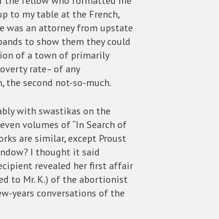
for the fellow who formatted me
p to my table at the French,
 he was an attorney from upstate
k bands to show them they could
ion of a town of primarily
overty rate– of any
m, the second not-so-much.
ably with swastikas on the
seven volumes of “In Search of
rks are similar, except Proust
ndow? I thought it said
ecipient revealed her first affair
d to Mr. K.) of the abortionist
few-years conversations of the