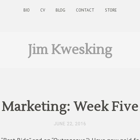
BIO
CV
BLOG
CONTACT
STORE
Jim Kwesking
Marketing: Week Five
JUNE 22, 2016